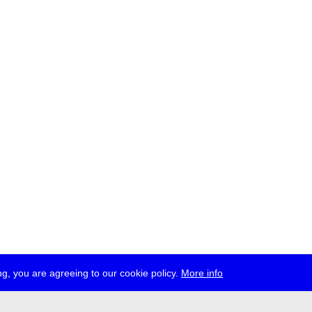
g, you are agreeing to our cookie policy.
More info