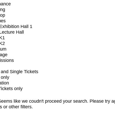
mance
ing
op
ues
xhibition Hall 1
ecture Hall
K1
K2
ium
tage
issions
and Single Tickets
 only
ation
Tickets only
eems like we coudn't proceed your search. Please try a
s or other filters.