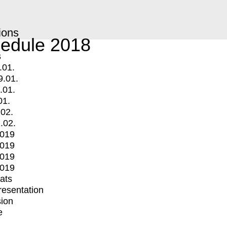
ions
edule 2018
s
.01.
9.01.
.01.
01.
.02.
.02.
2019
2019
2019
2019
mats
Presentation
ion
e