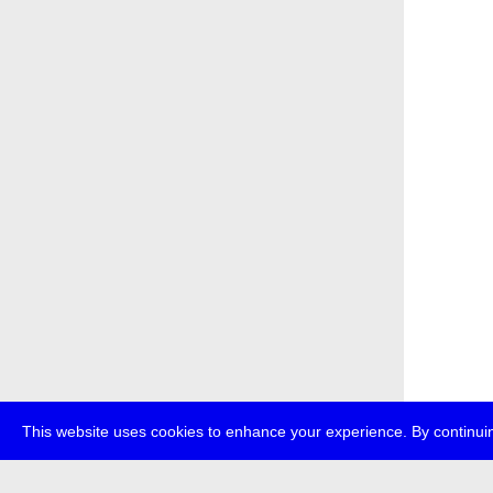
This website uses cookies to enhance your experience. By continuin