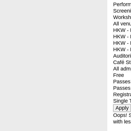
Perfor
Screen
Worksh
All ven
HKW - E
HKW - L
HKW - 
HKW - 
Auditor
Café S
All adm
Free
Passes 
Passes
Registr
Single 
Oops! S
with les