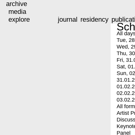
archive
media
explore
journal
residency
publicat
Sch
All day
Tue, 28
Wed, 2
Thu, 30
Fri, 31.
Sat, 01
Sun, 02
31.01.
01.02.
02.02.
03.02.
All for
Artist 
Discuss
Keynot
Panel