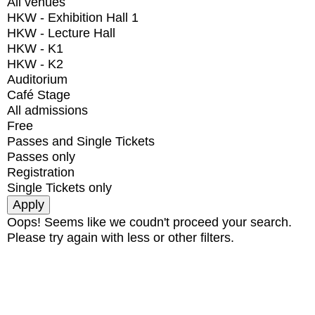
All venues
HKW - Exhibition Hall 1
HKW - Lecture Hall
HKW - K1
HKW - K2
Auditorium
Café Stage
All admissions
Free
Passes and Single Tickets
Passes only
Registration
Single Tickets only
Oops! Seems like we coudn't proceed your search.
Please try again with less or other filters.