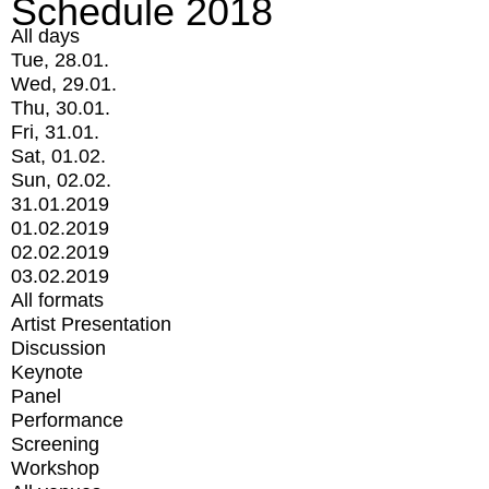
Schedule 2018
All days
Tue, 28.01.
Wed, 29.01.
Thu, 30.01.
Fri, 31.01.
Sat, 01.02.
Sun, 02.02.
31.01.2019
01.02.2019
02.02.2019
03.02.2019
All formats
Artist Presentation
Discussion
Keynote
Panel
Performance
Screening
Workshop