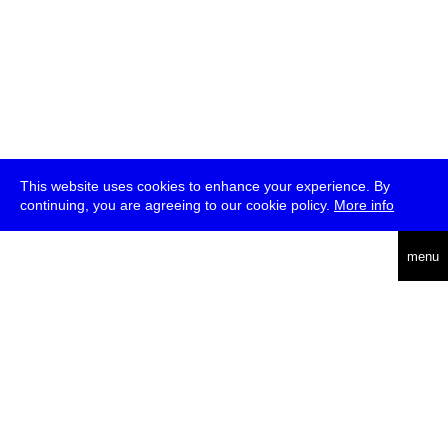
This website uses cookies to enhance your experience. By
continuing, you are agreeing to our cookie policy.
More info
deutsch
menu
ea
rch
about
press
jobs
newsletter
telegram
transmediale e.V., Gerichtstr. 35, D-13347 Berlin
+49 (0)30 959 994 231, info[at]transmediale.de
The festival has been funded as a cultural institution of excellence
by
Kulturstiftung des Bundes (German Federal Cultural
Foundation)
since 2004. See all our
supporters
.