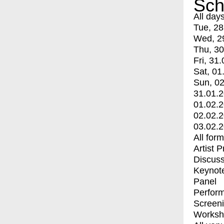
Sch
All day
Tue, 28
Wed, 2
Thu, 30
Fri, 31.
Sat, 01
Sun, 02
31.01.
01.02.
02.02.
03.02.
All for
Artist 
Discuss
Keynot
Panel
Perfor
Screen
Worksh