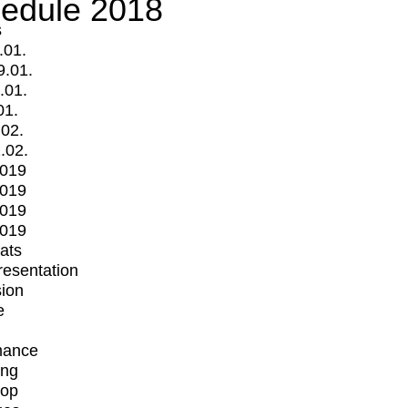
edule 2018
s
.01.
9.01.
.01.
01.
.02.
.02.
2019
2019
2019
2019
mats
Presentation
ion
e
mance
ing
op