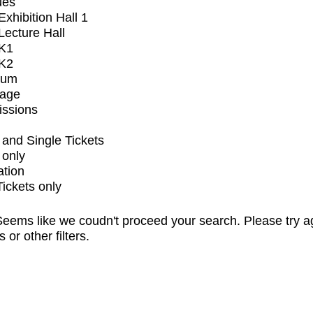
ues
xhibition Hall 1
ecture Hall
K1
K2
ium
tage
issions
and Single Tickets
 only
ation
Tickets only
eems like we coudn't proceed your search. Please try a
s or other filters.