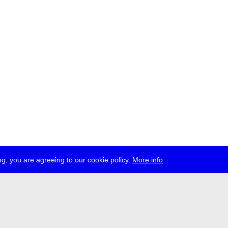
g, you are agreeing to our cookie policy.
More info
ress
jobs
newsletter
telegram
ale e.V., Gerichtstr. 35, D-13347 Berlin
 959 994 231, info[at]transmediale.de