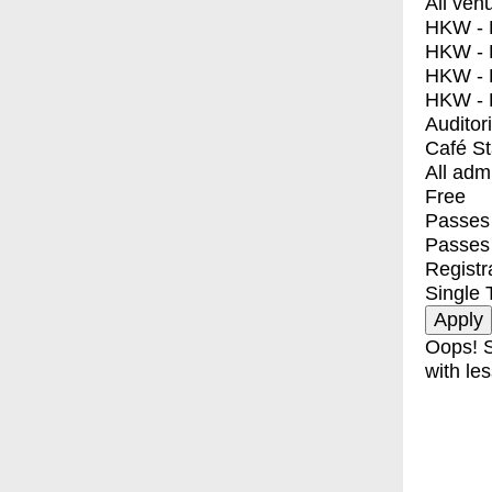
All ven
HKW - E
HKW - L
HKW - 
HKW - 
Auditor
Café S
All adm
Free
Passes 
Passes
Registr
Single 
Oops! S
with les