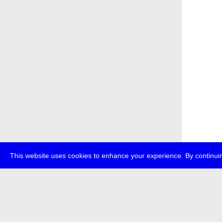
This website uses cookies to enhance your experience. By continuin
about
p
transmedi
+49 (0)30