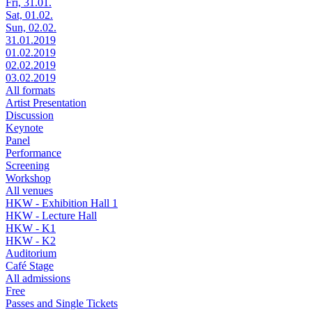
Fri, 31.01.
Sat, 01.02.
Sun, 02.02.
31.01.2019
01.02.2019
02.02.2019
03.02.2019
All formats
Artist Presentation
Discussion
Keynote
Panel
Performance
Screening
Workshop
All venues
HKW - Exhibition Hall 1
HKW - Lecture Hall
HKW - K1
HKW - K2
Auditorium
Café Stage
All admissions
Free
Passes and Single Tickets