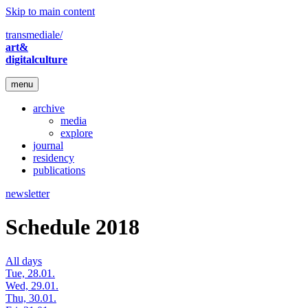
Skip to main content
transmediale/
art&
digitalculture
menu
archive
media
explore
journal
residency
publications
newsletter
Schedule 2018
All days
Tue, 28.01.
Wed, 29.01.
Thu, 30.01.