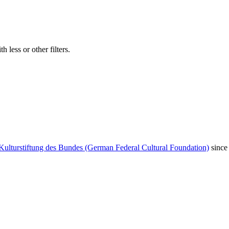
 less or other filters.
Kulturstiftung des Bundes (German Federal Cultural Foundation)
since