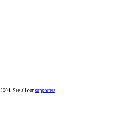
 2004. See all our
supporters
.