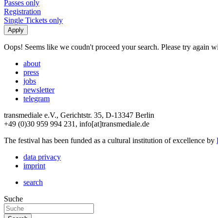
Passes only
Registration
Single Tickets only
Oops! Seems like we coudn't proceed your search. Please try again with
about
press
jobs
newsletter
telegram
transmediale e.V., Gerichtstr. 35, D-13347 Berlin
+49 (0)30 959 994 231, info[at]transmediale.de
The festival has been funded as a cultural institution of excellence by
data privacy
imprint
search
Suche