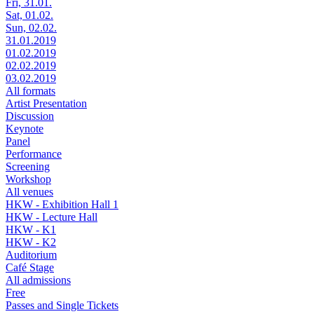
Fri, 31.01.
Sat, 01.02.
Sun, 02.02.
31.01.2019
01.02.2019
02.02.2019
03.02.2019
All formats
Artist Presentation
Discussion
Keynote
Panel
Performance
Screening
Workshop
All venues
HKW - Exhibition Hall 1
HKW - Lecture Hall
HKW - K1
HKW - K2
Auditorium
Café Stage
All admissions
Free
Passes and Single Tickets