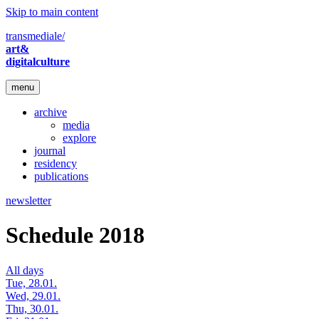
Skip to main content
transmediale/
art&
digitalculture
menu
archive
media
explore
journal
residency
publications
newsletter
Schedule 2018
All days
Tue, 28.01.
Wed, 29.01.
Thu, 30.01.