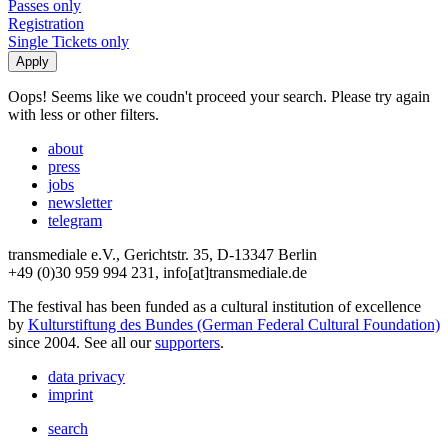
Passes only
Registration
Single Tickets only
Oops! Seems like we coudn't proceed your search. Please try again
with less or other filters.
about
press
jobs
newsletter
telegram
transmediale e.V., Gerichtstr. 35, D-13347 Berlin
+49 (0)30 959 994 231, info[at]transmediale.de
The festival has been funded as a cultural institution of excellence
by
Kulturstiftung des Bundes (German Federal Cultural Foundation)
since 2004. See all our
supporters
.
data privacy
imprint
search