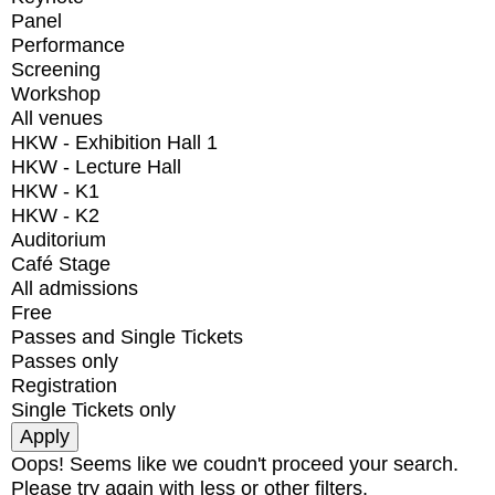
Panel
Performance
Screening
Workshop
All venues
HKW - Exhibition Hall 1
HKW - Lecture Hall
HKW - K1
HKW - K2
Auditorium
Café Stage
All admissions
Free
Passes and Single Tickets
Passes only
Registration
Single Tickets only
Oops! Seems like we coudn't proceed your search.
Please try again with less or other filters.