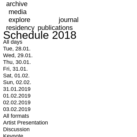
archive
media
explore
journal
residency
publications
Schedule 2018
All days
Tue, 28.01.
Wed, 29.01.
Thu, 30.01.
Fri, 31.01.
Sat, 01.02.
Sun, 02.02.
31.01.2019
01.02.2019
02.02.2019
03.02.2019
All formats
Artist Presentation
Discussion
Keynote