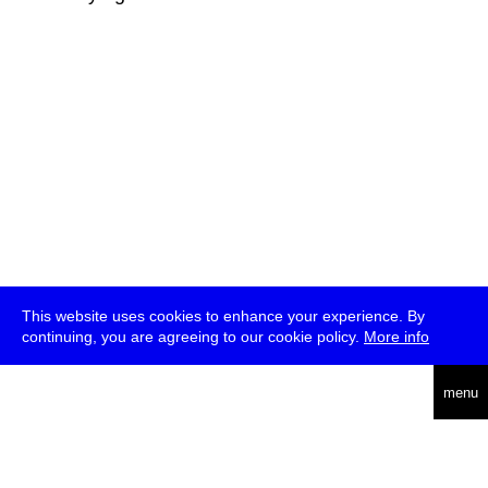
This website uses cookies to enhance your experience. By
continuing, you are agreeing to our cookie policy.
More info
deutsch
menu
ea
rch