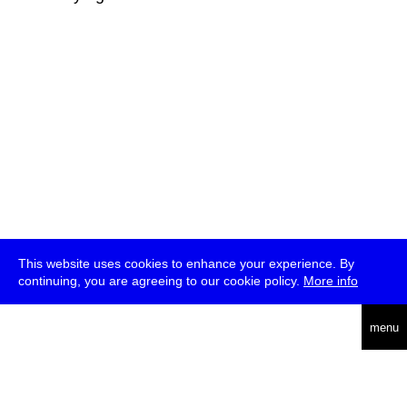
This website uses cookies to enhance your experience. By
continuing, you are agreeing to our cookie policy.
More info
deutsch
menu
ea
rch