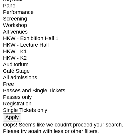
Panel
Performance
Screening
Workshop
All venues
HKW - Exhibition Hall 1
HKW - Lecture Hall
HKW - K1
HKW - K2
Auditorium
Café Stage
All admissions
Free
Passes and Single Tickets
Passes only
Registration
Single Tickets only
Oops! Seems like we coudn't proceed your search.
Please try again with less or other filters.