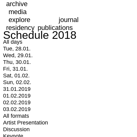
archive
media
explore
journal
residency
publications
Schedule 2018
All days
Tue, 28.01.
Wed, 29.01.
Thu, 30.01.
Fri, 31.01.
Sat, 01.02.
Sun, 02.02.
31.01.2019
01.02.2019
02.02.2019
03.02.2019
All formats
Artist Presentation
Discussion
Keynote