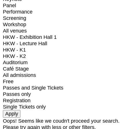
Panel
Performance
Screening
Workshop
All venues
HKW - Exhibition Hall 1
HKW - Lecture Hall
HKW - K1
HKW - K2
Auditorium
Café Stage
All admissions
Free
Passes and Single Tickets
Passes only
Registration
Single Tickets only
Oops! Seems like we coudn't proceed your search.
Please try again with less or other filters.