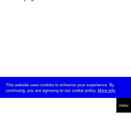
This website uses cookies to enhance your experience. By
continuing, you are agreeing to our cookie policy.
More info
deutsch
menu
ea
rch