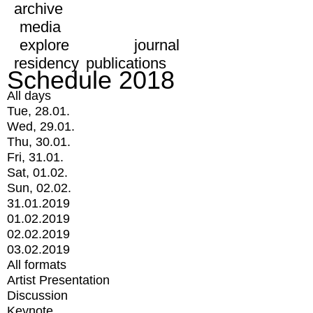
archive
media
explore
journal
residency
publications
Schedule 2018
All days
Tue, 28.01.
Wed, 29.01.
Thu, 30.01.
Fri, 31.01.
Sat, 01.02.
Sun, 02.02.
31.01.2019
01.02.2019
02.02.2019
03.02.2019
All formats
Artist Presentation
Discussion
Keynote