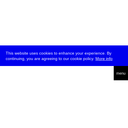
This website uses cookies to enhance your experience. By
continuing, you are agreeing to our cookie policy.
More info
deutsch
menu
ea
rch
about
press
jobs
newsletter
telegram
transmediale e.V., Gerichtstr. 35, D-13347 Berlin
+49 (0)30 959 994 231, info[at]transmediale.de
The festival has been funded as a cultural institution of excellence
by
Kulturstiftung des Bundes (German Federal Cultural
Foundation)
since 2004. See all our
supporters
.