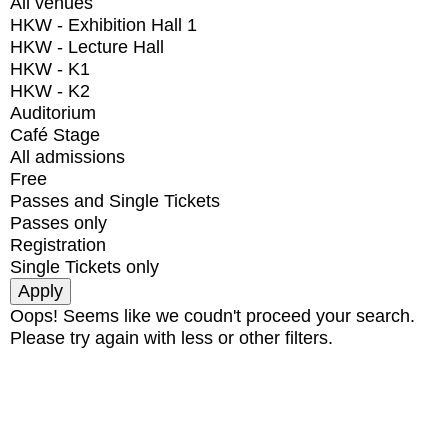
All venues
HKW - Exhibition Hall 1
HKW - Lecture Hall
HKW - K1
HKW - K2
Auditorium
Café Stage
All admissions
Free
Passes and Single Tickets
Passes only
Registration
Single Tickets only
Oops! Seems like we coudn't proceed your search.
Please try again with less or other filters.