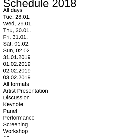
Schedule 2018
All days
Tue, 28.01.
Wed, 29.01.
Thu, 30.01.
Fri, 31.01.
Sat, 01.02.
Sun, 02.02.
31.01.2019
01.02.2019
02.02.2019
03.02.2019
All formats
Artist Presentation
Discussion
Keynote
Panel
Performance
Screening
Workshop