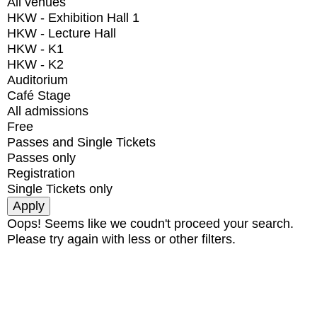
All venues
HKW - Exhibition Hall 1
HKW - Lecture Hall
HKW - K1
HKW - K2
Auditorium
Café Stage
All admissions
Free
Passes and Single Tickets
Passes only
Registration
Single Tickets only
Oops! Seems like we coudn't proceed your search.
Please try again with less or other filters.