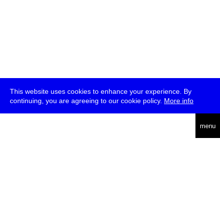
This website uses cookies to enhance your experience. By
continuing, you are agreeing to our cookie policy.
More info
deutsch
menu
ea
rch
about
press
jobs
newsletter
telegram
transmediale e.V., Gerichtstr. 35, D-13347 Berlin
+49 (0)30 959 994 231, info[at]transmediale.de
The festival has been funded as a cultural institution of excellence
by
Kulturstiftung des Bundes (German Federal Cultural
Foundation)
since 2004. See all our
supporters
.