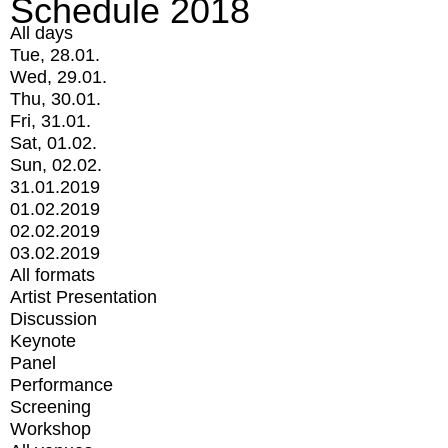
Schedule 2018
All days
Tue, 28.01.
Wed, 29.01.
Thu, 30.01.
Fri, 31.01.
Sat, 01.02.
Sun, 02.02.
31.01.2019
01.02.2019
02.02.2019
03.02.2019
All formats
Artist Presentation
Discussion
Keynote
Panel
Performance
Screening
Workshop