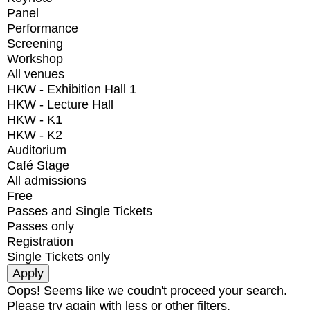
Panel
Performance
Screening
Workshop
All venues
HKW - Exhibition Hall 1
HKW - Lecture Hall
HKW - K1
HKW - K2
Auditorium
Café Stage
All admissions
Free
Passes and Single Tickets
Passes only
Registration
Single Tickets only
Oops! Seems like we coudn't proceed your search.
Please try again with less or other filters.