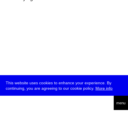
This website uses cookies to enhance your experience. By
continuing, you are agreeing to our cookie policy.
More info
deutsch
menu
ea
rch