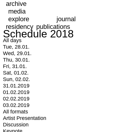
archive
media
explore
journal
residency
publications
Schedule 2018
All days
Tue, 28.01.
Wed, 29.01.
Thu, 30.01.
Fri, 31.01.
Sat, 01.02.
Sun, 02.02.
31.01.2019
01.02.2019
02.02.2019
03.02.2019
All formats
Artist Presentation
Discussion
Keynote