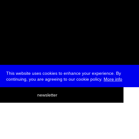
This website uses cookies to enhance your experience. By
continuing, you are agreeing to our cookie policy.
More info
deutsch
newsletter
menu
ea
rch
about
press
jobs
newsletter
telegram
transmediale e.V., Gerichtstr. 35, D-13347 Berlin
+49 (0)30 959 994 231, info[at]transmediale.de