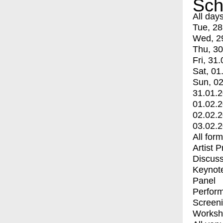
Sch
All day
Tue, 28
Wed, 2
Thu, 30
Fri, 31.
Sat, 01
Sun, 02
31.01.
01.02.
02.02.
03.02.
All for
Artist 
Discuss
Keynot
Panel
Perfor
Screen
Worksh