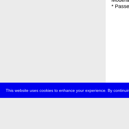
Modera
* Passe
This website uses cookies to enhance your experience. By continuin
about
p
transmedi
+49 (0)30