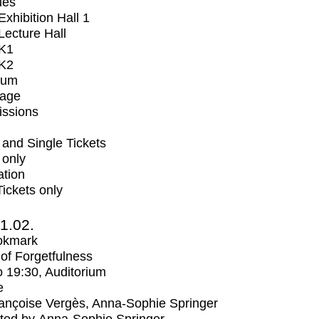
ues
xhibition Hall 1
ecture Hall
K1
K2
ium
tage
issions
and Single Tickets
 only
ation
Tickets only
1.02.
okmark
s of Forgetfulness
o
19:30
, Auditorium
e
ançoise Vergès, Anna-Sophie Springer