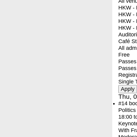
All ven
HKW - E
HKW - L
HKW - 
HKW - 
Auditor
Café S
All adm
Free
Passes 
Passes
Registr
Single 
Thu, 0
#14
bo
Politic
18:00
t
Keynot
With
Fr