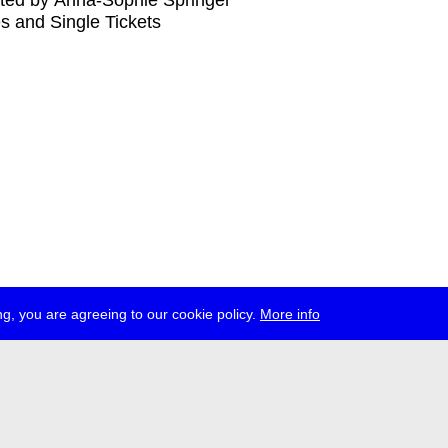
ted by Anna-Sophie Springer
s and Single Tickets
g, you are agreeing to our cookie policy.
More info
ress
jobs
newsletter
telegram
ale e.V., Gerichtstr. 35, D-13347 Berlin
 959 994 231, info[at]transmediale.de