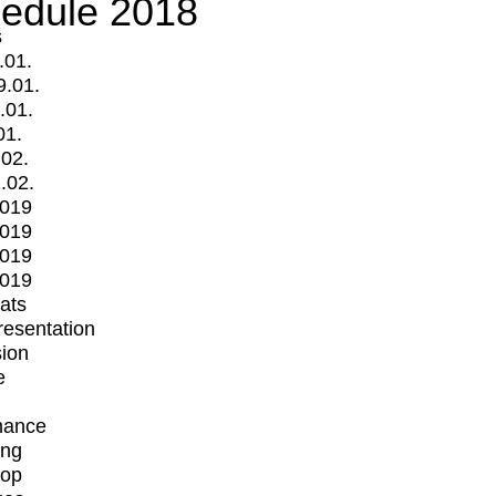
edule 2018
s
.01.
9.01.
.01.
01.
.02.
.02.
2019
2019
2019
2019
mats
Presentation
ion
e
mance
ing
op