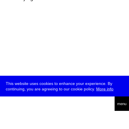
This website uses cookies to enhance your experience. By
continuing, you are agreeing to our cookie policy.
More info
deutsch
menu
ea
rch