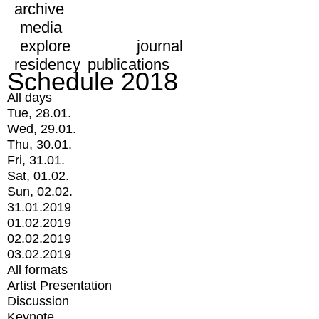
archive
media
explore
journal
residency
publications
Schedule 2018
All days
Tue, 28.01.
Wed, 29.01.
Thu, 30.01.
Fri, 31.01.
Sat, 01.02.
Sun, 02.02.
31.01.2019
01.02.2019
02.02.2019
03.02.2019
All formats
Artist Presentation
Discussion
Keynote