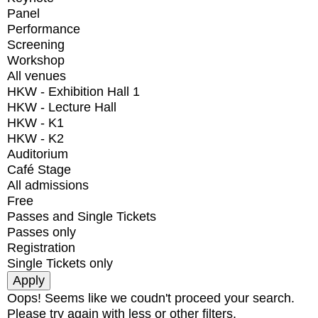
Panel
Performance
Screening
Workshop
All venues
HKW - Exhibition Hall 1
HKW - Lecture Hall
HKW - K1
HKW - K2
Auditorium
Café Stage
All admissions
Free
Passes and Single Tickets
Passes only
Registration
Single Tickets only
Oops! Seems like we coudn't proceed your search.
Please try again with less or other filters.