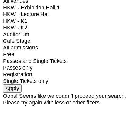
All venues
HKW - Exhibition Hall 1
HKW - Lecture Hall
HKW - K1
HKW - K2
Auditorium
Café Stage
All admissions
Free
Passes and Single Tickets
Passes only
Registration
Single Tickets only
Oops! Seems like we coudn't proceed your search.
Please try again with less or other filters.