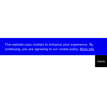
This website uses cookies to enhance your experience. By
continuing, you are agreeing to our cookie policy.
More info
deutsch
menu
ea
rch
about
press
jobs
newsletter
telegram
transmediale e.V., Gerichtstr. 35, D-13347 Berlin
+49 (0)30 959 994 231, info[at]transmediale.de
The festival has been funded as a cultural institution of excellence
by
Kulturstiftung des Bundes (German Federal Cultural
Foundation)
since 2004. See all our
supporters
.