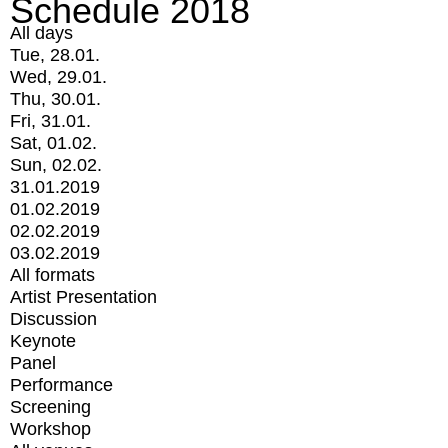
Schedule 2018
All days
Tue, 28.01.
Wed, 29.01.
Thu, 30.01.
Fri, 31.01.
Sat, 01.02.
Sun, 02.02.
31.01.2019
01.02.2019
02.02.2019
03.02.2019
All formats
Artist Presentation
Discussion
Keynote
Panel
Performance
Screening
Workshop