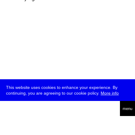
This website uses cookies to enhance your experience. By
continuing, you are agreeing to our cookie policy.
More info
deutsch
menu
ea
rch