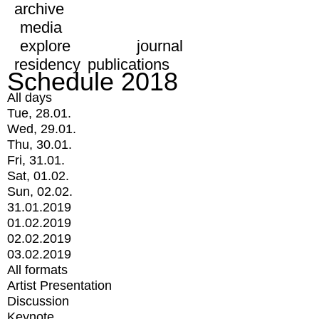
archive
media
explore
journal
residency
publications
Schedule 2018
All days
Tue, 28.01.
Wed, 29.01.
Thu, 30.01.
Fri, 31.01.
Sat, 01.02.
Sun, 02.02.
31.01.2019
01.02.2019
02.02.2019
03.02.2019
All formats
Artist Presentation
Discussion
Keynote