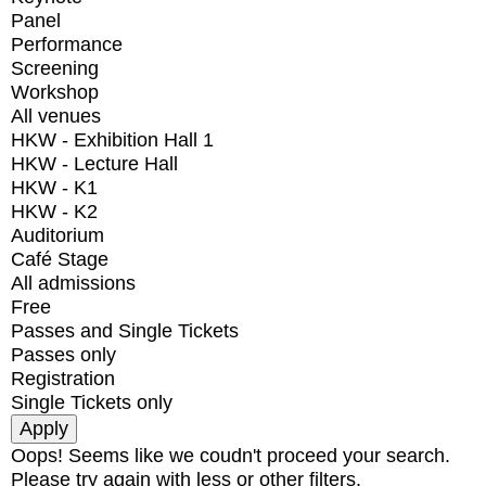
Panel
Performance
Screening
Workshop
All venues
HKW - Exhibition Hall 1
HKW - Lecture Hall
HKW - K1
HKW - K2
Auditorium
Café Stage
All admissions
Free
Passes and Single Tickets
Passes only
Registration
Single Tickets only
Oops! Seems like we coudn't proceed your search.
Please try again with less or other filters.