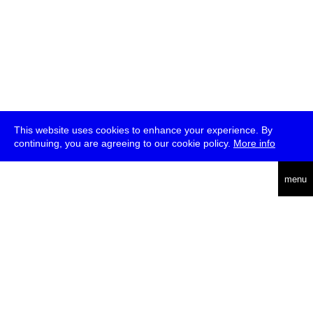
This website uses cookies to enhance your experience. By
continuing, you are agreeing to our cookie policy.
More info
deutsch
menu
ea
rch
about
press
jobs
newsletter
telegram
transmediale e.V., Gerichtstr. 35, D-13347 Berlin
+49 (0)30 959 994 231, info[at]transmediale.de
The festival has been funded as a cultural institution of excellence
by
Kulturstiftung des Bundes (German Federal Cultural
Foundation)
since 2004. See all our
supporters
.