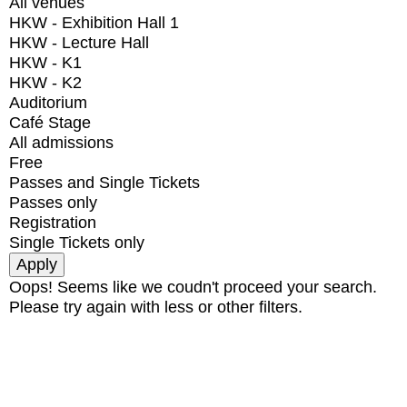
All venues
HKW - Exhibition Hall 1
HKW - Lecture Hall
HKW - K1
HKW - K2
Auditorium
Café Stage
All admissions
Free
Passes and Single Tickets
Passes only
Registration
Single Tickets only
Oops! Seems like we coudn't proceed your search.
Please try again with less or other filters.