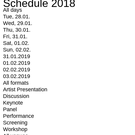
Schedule 2018
All days
Tue, 28.01.
Wed, 29.01.
Thu, 30.01.
Fri, 31.01.
Sat, 01.02.
Sun, 02.02.
31.01.2019
01.02.2019
02.02.2019
03.02.2019
All formats
Artist Presentation
Discussion
Keynote
Panel
Performance
Screening
Workshop