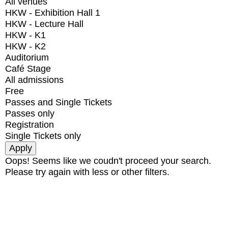
All venues
HKW - Exhibition Hall 1
HKW - Lecture Hall
HKW - K1
HKW - K2
Auditorium
Café Stage
All admissions
Free
Passes and Single Tickets
Passes only
Registration
Single Tickets only
Oops! Seems like we coudn't proceed your search.
Please try again with less or other filters.