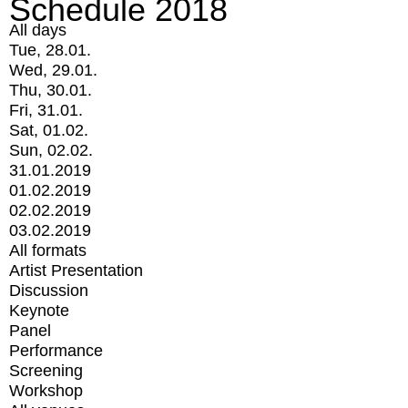
Schedule 2018
All days
Tue, 28.01.
Wed, 29.01.
Thu, 30.01.
Fri, 31.01.
Sat, 01.02.
Sun, 02.02.
31.01.2019
01.02.2019
02.02.2019
03.02.2019
All formats
Artist Presentation
Discussion
Keynote
Panel
Performance
Screening
Workshop