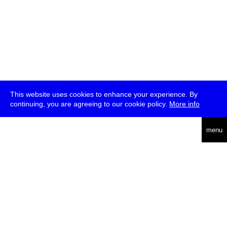
This website uses cookies to enhance your experience. By
continuing, you are agreeing to our cookie policy.
More info
deutsch
menu
ea
rch
about
press
jobs
newsletter
telegram
transmediale e.V., Gerichtstr. 35, D-13347 Berlin
+49 (0)30 959 994 231, info[at]transmediale.de
The festival has been funded as a cultural institution of excellence
by
Kulturstiftung des Bundes (German Federal Cultural
Foundation)
since 2004. See all our
supporters
.