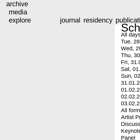
archive
media
explore
journal
residency
publicat
Sch
All day
Tue, 28
Wed, 2
Thu, 30
Fri, 31.
Sat, 01
Sun, 02
31.01.
01.02.
02.02.
03.02.
All for
Artist 
Discuss
Keynot
Panel