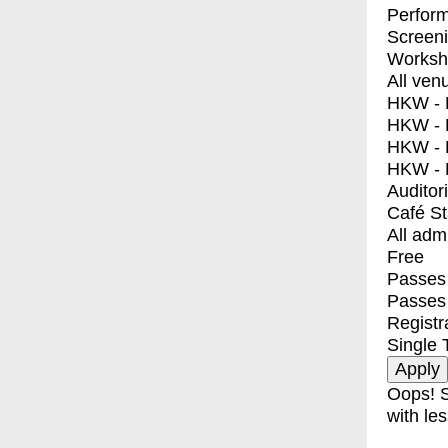
Perfor
Screen
Worksh
All ven
HKW - E
HKW - L
HKW - 
HKW - 
Auditor
Café S
All adm
Free
Passes 
Passes
Registr
Single 
Oops! S
with les