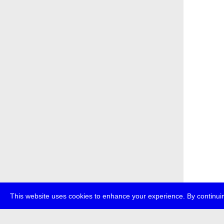
This website uses cookies to enhance your experience. By continuin