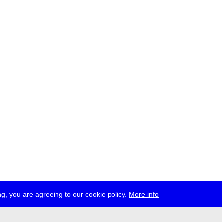
g, you are agreeing to our cookie policy.
More info