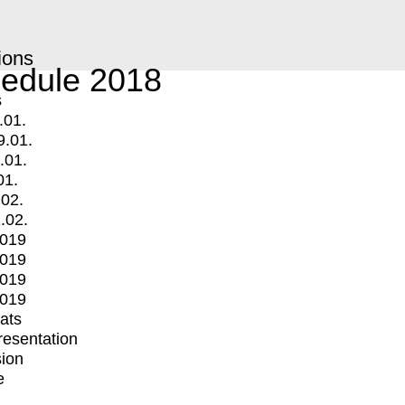
ions
edule 2018
s
.01.
9.01.
.01.
01.
.02.
.02.
2019
2019
2019
2019
mats
Presentation
ion
e