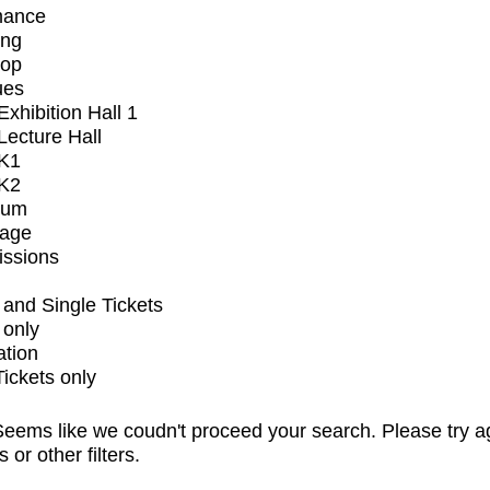
mance
ing
op
ues
xhibition Hall 1
ecture Hall
K1
K2
ium
tage
issions
and Single Tickets
 only
ation
Tickets only
eems like we coudn't proceed your search. Please try a
s or other filters.