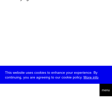
This website uses cookies to enhance your experience. By
continuing, you are agreeing to our cookie policy.
More info
deutsch
menu
ea
rch