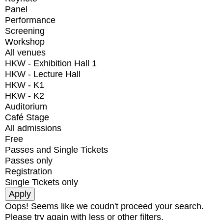
Panel
Performance
Screening
Workshop
All venues
HKW - Exhibition Hall 1
HKW - Lecture Hall
HKW - K1
HKW - K2
Auditorium
Café Stage
All admissions
Free
Passes and Single Tickets
Passes only
Registration
Single Tickets only
Oops! Seems like we coudn't proceed your search.
Please try again with less or other filters.