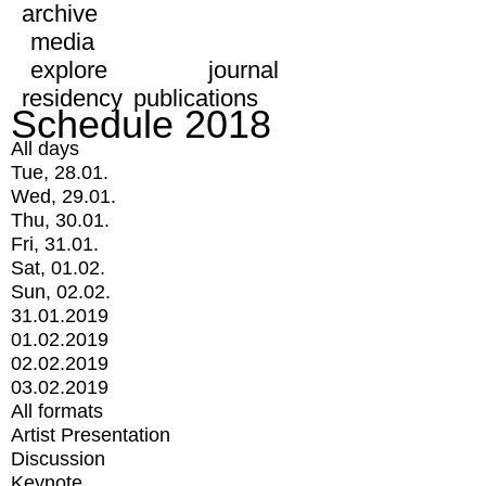
archive
media
explore
journal
residency
publications
Schedule 2018
All days
Tue, 28.01.
Wed, 29.01.
Thu, 30.01.
Fri, 31.01.
Sat, 01.02.
Sun, 02.02.
31.01.2019
01.02.2019
02.02.2019
03.02.2019
All formats
Artist Presentation
Discussion
Keynote