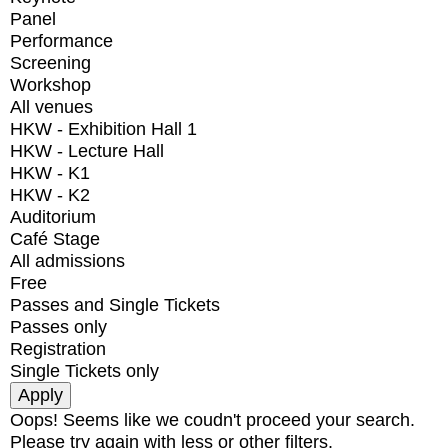
Panel
Performance
Screening
Workshop
All venues
HKW - Exhibition Hall 1
HKW - Lecture Hall
HKW - K1
HKW - K2
Auditorium
Café Stage
All admissions
Free
Passes and Single Tickets
Passes only
Registration
Single Tickets only
Oops! Seems like we coudn't proceed your search.
Please try again with less or other filters.