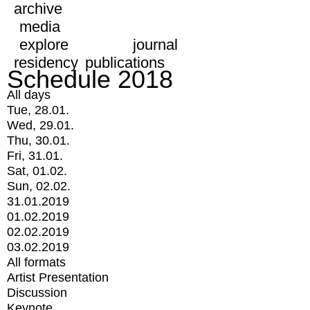
archive
media
explore
journal
residency
publications
Schedule 2018
All days
Tue, 28.01.
Wed, 29.01.
Thu, 30.01.
Fri, 31.01.
Sat, 01.02.
Sun, 02.02.
31.01.2019
01.02.2019
02.02.2019
03.02.2019
All formats
Artist Presentation
Discussion
Keynote