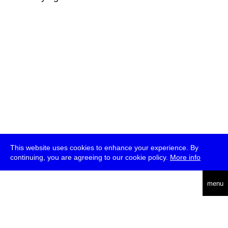
This website uses cookies to enhance your experience. By
continuing, you are agreeing to our cookie policy.
More info
deutsch
menu
ea
rch