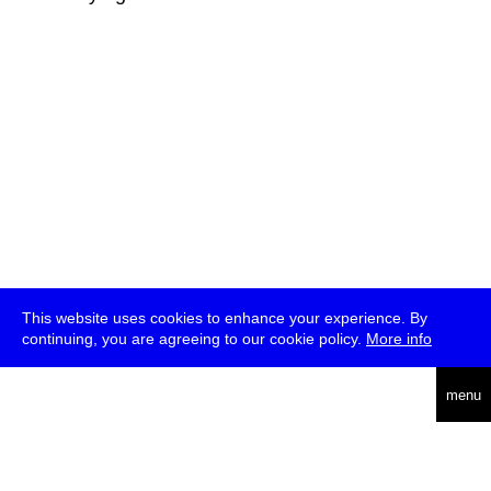
This website uses cookies to enhance your experience. By
continuing, you are agreeing to our cookie policy.
More info
deutsch
menu
ea
rch