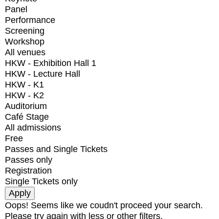
Panel
Performance
Screening
Workshop
All venues
HKW - Exhibition Hall 1
HKW - Lecture Hall
HKW - K1
HKW - K2
Auditorium
Café Stage
All admissions
Free
Passes and Single Tickets
Passes only
Registration
Single Tickets only
Oops! Seems like we coudn't proceed your search.
Please try again with less or other filters.