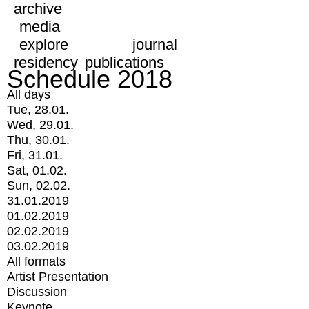
archive
media
explore
journal
residency
publications
Schedule 2018
All days
Tue, 28.01.
Wed, 29.01.
Thu, 30.01.
Fri, 31.01.
Sat, 01.02.
Sun, 02.02.
31.01.2019
01.02.2019
02.02.2019
03.02.2019
All formats
Artist Presentation
Discussion
Keynote