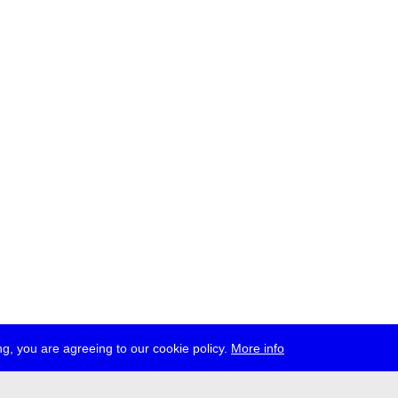
g, you are agreeing to our cookie policy.
More info