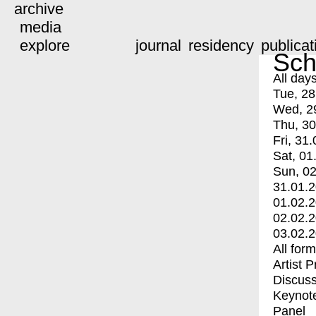
archive
media
explore
journal
residency
publicat
Sch
All day
Tue, 28
Wed, 2
Thu, 30
Fri, 31.
Sat, 01
Sun, 02
31.01.
01.02.
02.02.
03.02.
All for
Artist 
Discuss
Keynot
Panel