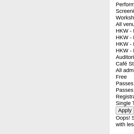
Perfor
Screen
Worksh
All ven
HKW - E
HKW - L
HKW - 
HKW - 
Auditor
Café S
All adm
Free
Passes 
Passes
Registr
Single 
Oops! S
with les