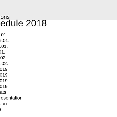
ions
edule 2018
s
.01.
9.01.
.01.
01.
.02.
.02.
2019
2019
2019
2019
mats
Presentation
ion
e