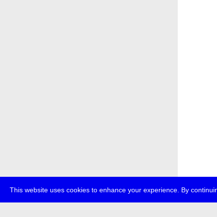
This website uses cookies to enhance your experience. By continuin