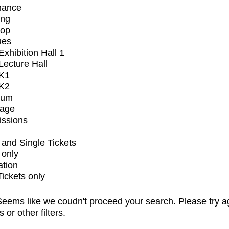
mance
ing
op
ues
xhibition Hall 1
ecture Hall
K1
K2
ium
tage
issions
and Single Tickets
 only
ation
Tickets only
eems like we coudn't proceed your search. Please try a
s or other filters.