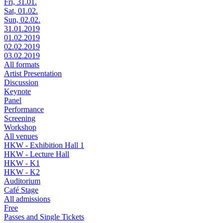
Fri, 31.01.
Sat, 01.02.
Sun, 02.02.
31.01.2019
01.02.2019
02.02.2019
03.02.2019
All formats
Artist Presentation
Discussion
Keynote
Panel
Performance
Screening
Workshop
All venues
HKW - Exhibition Hall 1
HKW - Lecture Hall
HKW - K1
HKW - K2
Auditorium
Café Stage
All admissions
Free
Passes and Single Tickets