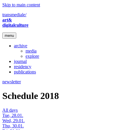
Skip to main content
transmediale/
art&
digitalculture
menu
archive
media
explore
journal
residency
publications
newsletter
Schedule 2018
All days
Tue, 28.01.
Wed, 29.01.
Thu, 30.01.