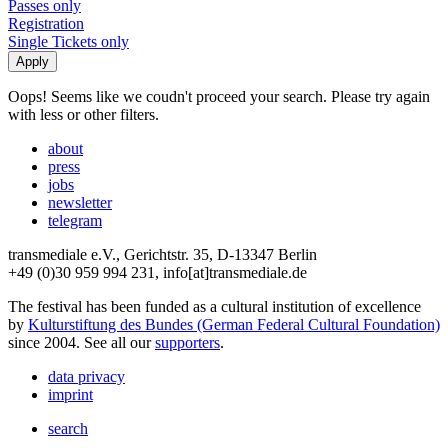
Passes only
Registration
Single Tickets only
Oops! Seems like we coudn't proceed your search. Please try again
with less or other filters.
about
press
jobs
newsletter
telegram
transmediale e.V., Gerichtstr. 35, D-13347 Berlin
+49 (0)30 959 994 231, info[at]transmediale.de
The festival has been funded as a cultural institution of excellence
by
Kulturstiftung des Bundes (German Federal Cultural Foundation)
since 2004. See all our
supporters
.
data privacy
imprint
search