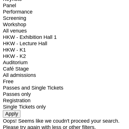
Panel
Performance
Screening
Workshop
All venues
HKW - Exhibition Hall 1
HKW - Lecture Hall
HKW - K1
HKW - K2
Auditorium
Café Stage
All admissions
Free
Passes and Single Tickets
Passes only
Registration
Single Tickets only
Oops! Seems like we coudn't proceed your search.
Please try again with less or other filters.