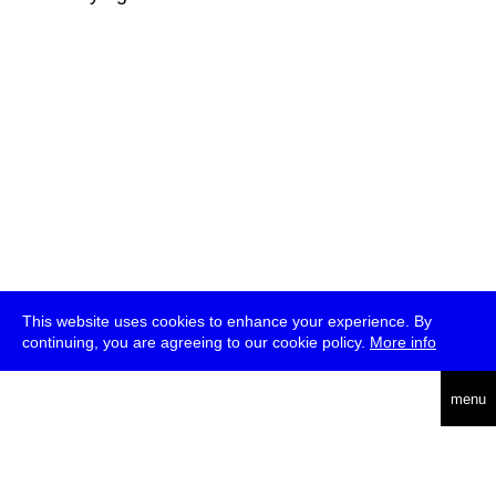
This website uses cookies to enhance your experience. By
continuing, you are agreeing to our cookie policy.
More info
deutsch
menu
ea
rch