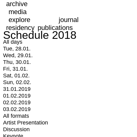
archive
media
explore
journal
residency
publications
Schedule 2018
All days
Tue, 28.01.
Wed, 29.01.
Thu, 30.01.
Fri, 31.01.
Sat, 01.02.
Sun, 02.02.
31.01.2019
01.02.2019
02.02.2019
03.02.2019
All formats
Artist Presentation
Discussion
Keynote