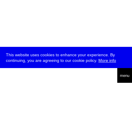
This website uses cookies to enhance your experience. By
continuing, you are agreeing to our cookie policy.
More info
deutsch
menu
ea
rch
about
press
jobs
newsletter
telegram
transmediale e.V., Gerichtstr. 35, D-13347 Berlin
+49 (0)30 959 994 231, info[at]transmediale.de
The festival has been funded as a cultural institution of excellence
by
Kulturstiftung des Bundes (German Federal Cultural
Foundation)
since 2004. See all our
supporters
.