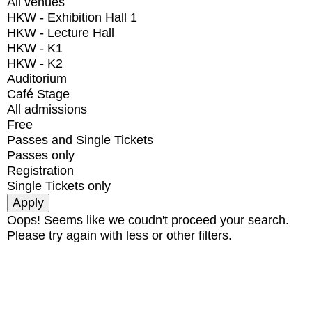
All venues
HKW - Exhibition Hall 1
HKW - Lecture Hall
HKW - K1
HKW - K2
Auditorium
Café Stage
All admissions
Free
Passes and Single Tickets
Passes only
Registration
Single Tickets only
Oops! Seems like we coudn't proceed your search.
Please try again with less or other filters.