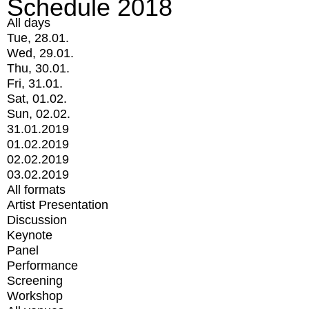
Schedule 2018
All days
Tue, 28.01.
Wed, 29.01.
Thu, 30.01.
Fri, 31.01.
Sat, 01.02.
Sun, 02.02.
31.01.2019
01.02.2019
02.02.2019
03.02.2019
All formats
Artist Presentation
Discussion
Keynote
Panel
Performance
Screening
Workshop