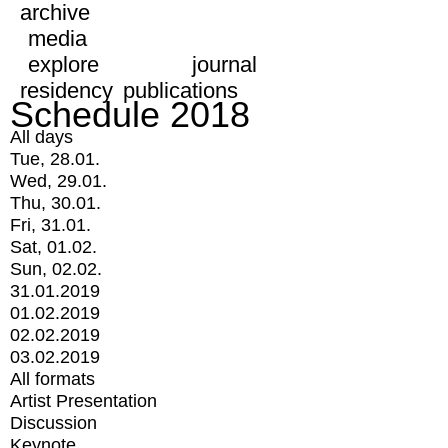
archive
media
explore
journal
residency
publications
Schedule 2018
All days
Tue, 28.01.
Wed, 29.01.
Thu, 30.01.
Fri, 31.01.
Sat, 01.02.
Sun, 02.02.
31.01.2019
01.02.2019
02.02.2019
03.02.2019
All formats
Artist Presentation
Discussion
Keynote