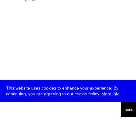
This website uses cookies to enhance your experience. By
continuing, you are agreeing to our cookie policy.
More info
deutsch
menu
ea
rch