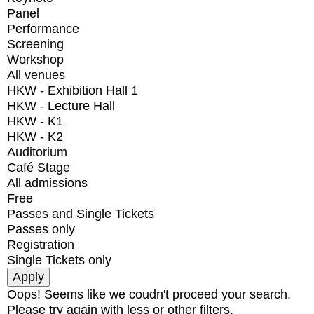
Panel
Performance
Screening
Workshop
All venues
HKW - Exhibition Hall 1
HKW - Lecture Hall
HKW - K1
HKW - K2
Auditorium
Café Stage
All admissions
Free
Passes and Single Tickets
Passes only
Registration
Single Tickets only
Oops! Seems like we coudn't proceed your search.
Please try again with less or other filters.