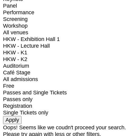
Panel
Performance
Screening
Workshop
All venues
HKW - Exhibition Hall 1
HKW - Lecture Hall
HKW - K1
HKW - K2
Auditorium
Café Stage
All admissions
Free
Passes and Single Tickets
Passes only
Registration
Single Tickets only
Oops! Seems like we coudn't proceed your search.
Please try again with less or other filters.