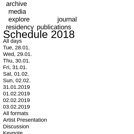
archive
media
explore
journal
residency
publications
Schedule 2018
All days
Tue, 28.01.
Wed, 29.01.
Thu, 30.01.
Fri, 31.01.
Sat, 01.02.
Sun, 02.02.
31.01.2019
01.02.2019
02.02.2019
03.02.2019
All formats
Artist Presentation
Discussion
Keynote