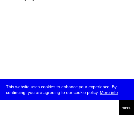
This website uses cookies to enhance your experience. By
continuing, you are agreeing to our cookie policy.
More info
deutsch
menu
ea
rch