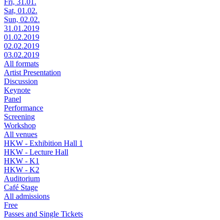
Fri, 31.01.
Sat, 01.02.
Sun, 02.02.
31.01.2019
01.02.2019
02.02.2019
03.02.2019
All formats
Artist Presentation
Discussion
Keynote
Panel
Performance
Screening
Workshop
All venues
HKW - Exhibition Hall 1
HKW - Lecture Hall
HKW - K1
HKW - K2
Auditorium
Café Stage
All admissions
Free
Passes and Single Tickets