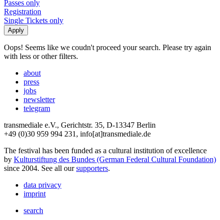
Passes only
Registration
Single Tickets only
Oops! Seems like we coudn't proceed your search. Please try again
with less or other filters.
about
press
jobs
newsletter
telegram
transmediale e.V., Gerichtstr. 35, D-13347 Berlin
+49 (0)30 959 994 231, info[at]transmediale.de
The festival has been funded as a cultural institution of excellence
by
Kulturstiftung des Bundes (German Federal Cultural Foundation)
since 2004. See all our
supporters
.
data privacy
imprint
search