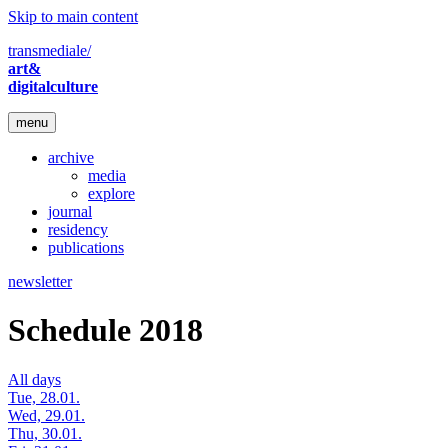
Skip to main content
transmediale/
art&
digitalculture
menu
archive
media
explore
journal
residency
publications
newsletter
Schedule 2018
All days
Tue, 28.01.
Wed, 29.01.
Thu, 30.01.