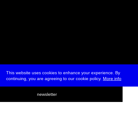
This website uses cookies to enhance your experience. By
continuing, you are agreeing to our cookie policy.
More info
deutsch
newsletter
menu
ea
rch
about
press
jobs
newsletter
telegram
transmediale e.V., Gerichtstr. 35, D-13347 Berlin
+49 (0)30 959 994 231, info[at]transmediale.de