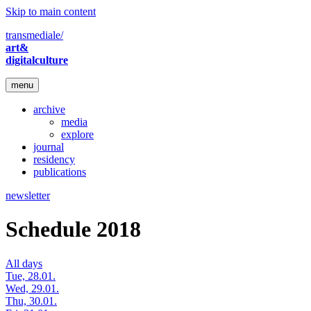
Skip to main content
transmediale/
art&
digitalculture
menu
archive
media
explore
journal
residency
publications
newsletter
Schedule 2018
All days
Tue, 28.01.
Wed, 29.01.
Thu, 30.01.