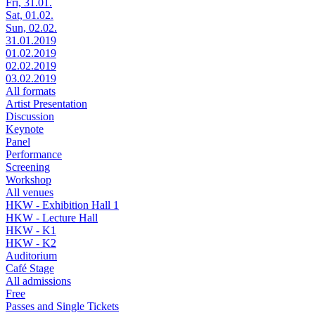
Fri, 31.01.
Sat, 01.02.
Sun, 02.02.
31.01.2019
01.02.2019
02.02.2019
03.02.2019
All formats
Artist Presentation
Discussion
Keynote
Panel
Performance
Screening
Workshop
All venues
HKW - Exhibition Hall 1
HKW - Lecture Hall
HKW - K1
HKW - K2
Auditorium
Café Stage
All admissions
Free
Passes and Single Tickets