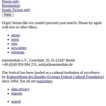
Passes only
Registration
Single Tickets only
Oops! Seems like we coudn't proceed your search. Please try again
with less or other filters.
about
press
jobs
newsletter
telegram
transmediale e.V., Gerichtstr. 35, D-13347 Berlin
+49 (0)30 959 994 231, info[at]transmediale.de
The festival has been funded as a cultural institution of excellence
by
Kulturstiftung des Bundes (German Federal Cultural Foundation)
since 2004. See all our
supporters
.
data privacy
imprint
search