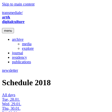
Skip to main content
transmediale/
art&
digitalculture
menu
archive
media
explore
journal
residency
publications
newsletter
Schedule 2018
All days
Tue, 28.01.
Wed, 29.01.
Thu, 30.01.