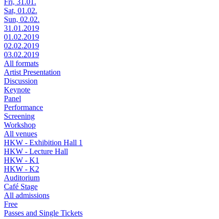
Fri, 31.01.
Sat, 01.02.
Sun, 02.02.
31.01.2019
01.02.2019
02.02.2019
03.02.2019
All formats
Artist Presentation
Discussion
Keynote
Panel
Performance
Screening
Workshop
All venues
HKW - Exhibition Hall 1
HKW - Lecture Hall
HKW - K1
HKW - K2
Auditorium
Café Stage
All admissions
Free
Passes and Single Tickets