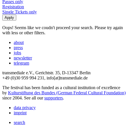
Passes only
Registration
Single Tickets only
Oops! Seems like we coudn't proceed your search. Please try again
with less or other filters.
about
press
jobs
newsletter
telegram
transmediale e.V., Gerichtstr. 35, D-13347 Berlin
+49 (0)30 959 994 231, info[at]transmediale.de
The festival has been funded as a cultural institution of excellence
by
Kulturstiftung des Bundes (German Federal Cultural Foundation)
since 2004. See all our
supporters
.
data privacy
imprint
search