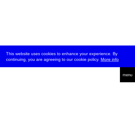
This website uses cookies to enhance your experience. By
continuing, you are agreeing to our cookie policy.
More info
deutsch
menu
ea
rch
about
press
jobs
newsletter
telegram
transmediale e.V., Gerichtstr. 35, D-13347 Berlin
+49 (0)30 959 994 231, info[at]transmediale.de
The festival has been funded as a cultural institution of excellence
by
Kulturstiftung des Bundes (German Federal Cultural
Foundation)
since 2004. See all our
supporters
.