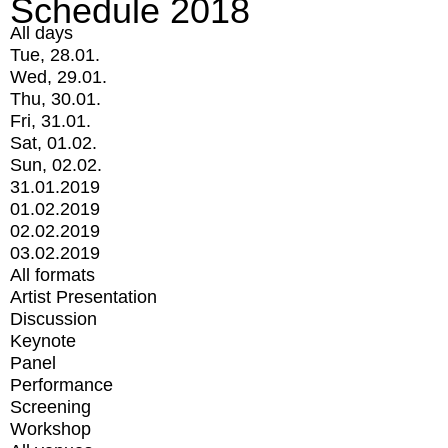
Schedule 2018
All days
Tue, 28.01.
Wed, 29.01.
Thu, 30.01.
Fri, 31.01.
Sat, 01.02.
Sun, 02.02.
31.01.2019
01.02.2019
02.02.2019
03.02.2019
All formats
Artist Presentation
Discussion
Keynote
Panel
Performance
Screening
Workshop