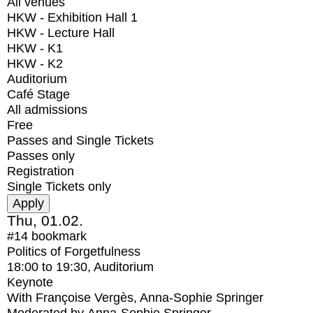
All venues
HKW - Exhibition Hall 1
HKW - Lecture Hall
HKW - K1
HKW - K2
Auditorium
Café Stage
All admissions
Free
Passes and Single Tickets
Passes only
Registration
Single Tickets only
Thu, 01.02.
#14
bookmark
Politics of Forgetfulness
18:00
to
19:30
, Auditorium
Keynote
With
Françoise Vergès, Anna-Sophie Springer