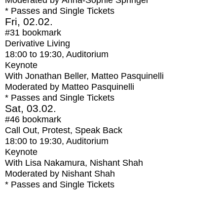
Moderated by Anna-Sophie Springer
* Passes and Single Tickets
Fri, 02.02.
#31
bookmark
Derivative Living
18:00
to
19:30
, Auditorium
Keynote
With
Jonathan Beller, Matteo Pasquinelli
Moderated by Matteo Pasquinelli
* Passes and Single Tickets
Sat, 03.02.
#46
bookmark
Call Out, Protest, Speak Back
18:00
to
19:30
, Auditorium
Keynote
With
Lisa Nakamura, Nishant Shah
Moderated by Nishant Shah
* Passes and Single Tickets