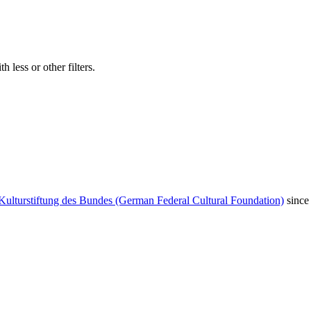
 less or other filters.
Kulturstiftung des Bundes (German Federal Cultural Foundation)
since