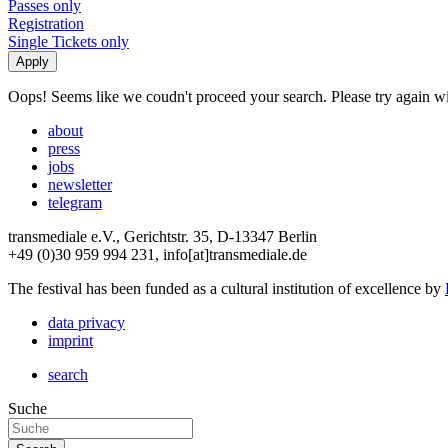
Passes only
Registration
Single Tickets only
Oops! Seems like we coudn't proceed your search. Please try again with
about
press
jobs
newsletter
telegram
transmediale e.V., Gerichtstr. 35, D-13347 Berlin
+49 (0)30 959 994 231, info[at]transmediale.de
The festival has been funded as a cultural institution of excellence by
data privacy
imprint
search
Suche