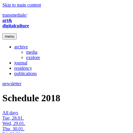
Skip to main content
transmediale/
art&
digitalculture
menu
archive
media
explore
journal
residency
publications
newsletter
Schedule 2018
All days
Tue, 28.01.
Wed, 29.01.
Thu, 30.01.