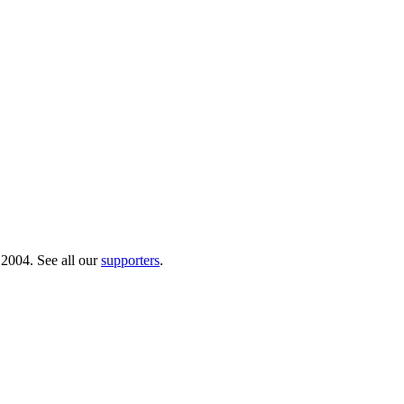
 2004. See all our
supporters
.