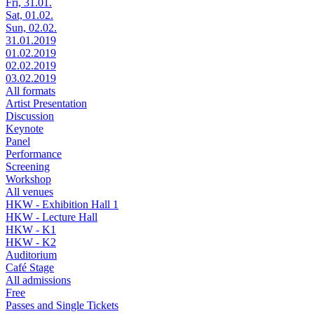
Fri, 31.01.
Sat, 01.02.
Sun, 02.02.
31.01.2019
01.02.2019
02.02.2019
03.02.2019
All formats
Artist Presentation
Discussion
Keynote
Panel
Performance
Screening
Workshop
All venues
HKW - Exhibition Hall 1
HKW - Lecture Hall
HKW - K1
HKW - K2
Auditorium
Café Stage
All admissions
Free
Passes and Single Tickets