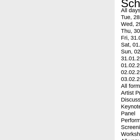
Sch
All day
Tue, 28
Wed, 2
Thu, 30
Fri, 31.
Sat, 01
Sun, 02
31.01.
01.02.
02.02.
03.02.
All for
Artist 
Discuss
Keynot
Panel
Perfor
Screen
Worksh