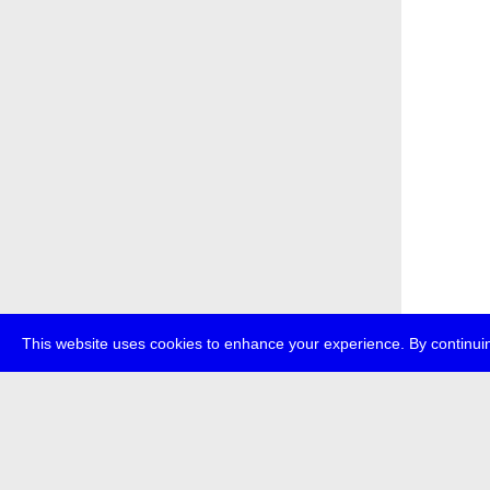
This website uses cookies to enhance your experience. By continuin
about
p
transmedi
+49 (0)30