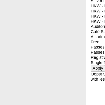
All ven
HKW - E
HKW - L
HKW - 
HKW - 
Auditor
Café S
All adm
Free
Passes 
Passes
Registr
Single 
Oops! S
with les