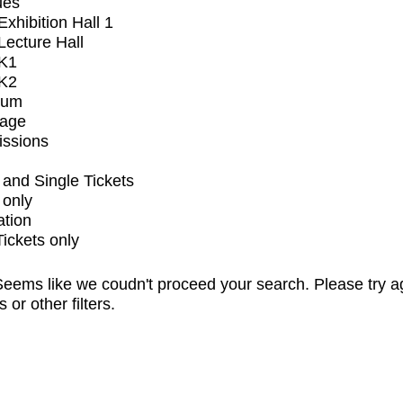
ues
xhibition Hall 1
ecture Hall
K1
K2
ium
tage
issions
and Single Tickets
 only
ation
Tickets only
eems like we coudn't proceed your search. Please try a
s or other filters.