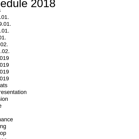
edule 2018
s
.01.
9.01.
.01.
01.
.02.
.02.
2019
2019
2019
2019
mats
Presentation
ion
e
mance
ing
op