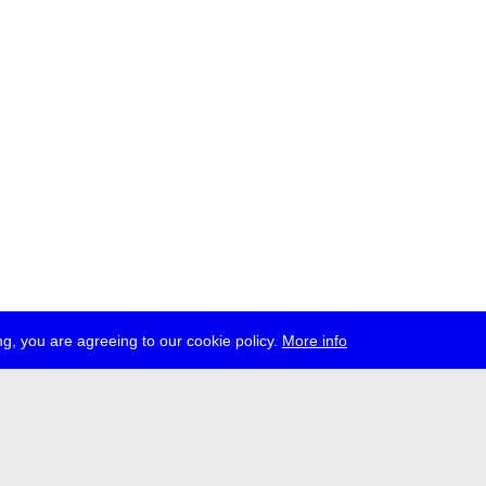
g, you are agreeing to our cookie policy.
More info
ress
jobs
newsletter
telegram
ale e.V., Gerichtstr. 35, D-13347 Berlin
 959 994 231, info[at]transmediale.de