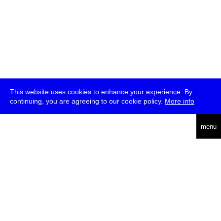
This website uses cookies to enhance your experience. By
continuing, you are agreeing to our cookie policy.
More info
deutsch
menu
ea
rch
about
press
jobs
newsletter
telegram
transmediale e.V., Gerichtstr. 35, D-13347 Berlin
+49 (0)30 959 994 231, info[at]transmediale.de
The festival has been funded as a cultural institution of excellence
by
Kulturstiftung des Bundes (German Federal Cultural
Foundation)
since 2004. See all our
supporters
.