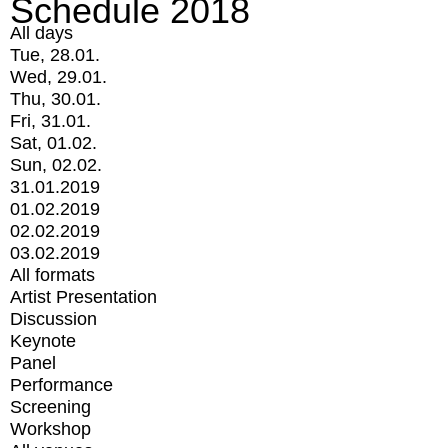
Schedule 2018
All days
Tue, 28.01.
Wed, 29.01.
Thu, 30.01.
Fri, 31.01.
Sat, 01.02.
Sun, 02.02.
31.01.2019
01.02.2019
02.02.2019
03.02.2019
All formats
Artist Presentation
Discussion
Keynote
Panel
Performance
Screening
Workshop