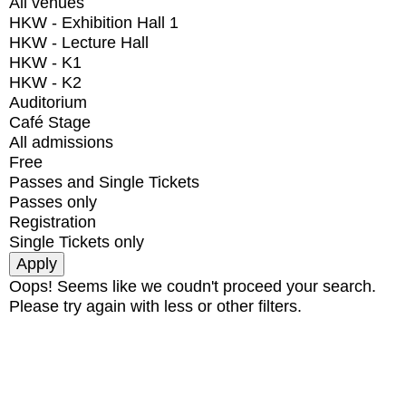
All venues
HKW - Exhibition Hall 1
HKW - Lecture Hall
HKW - K1
HKW - K2
Auditorium
Café Stage
All admissions
Free
Passes and Single Tickets
Passes only
Registration
Single Tickets only
Oops! Seems like we coudn't proceed your search.
Please try again with less or other filters.