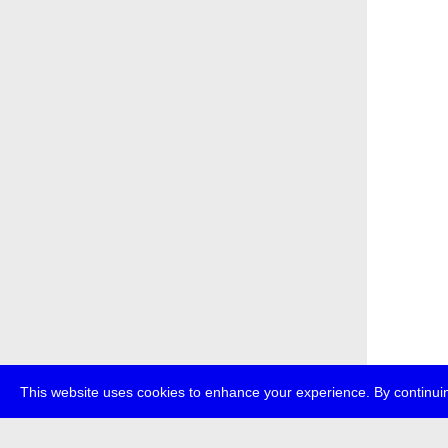
This website uses cookies to enhance your experience. By continuin