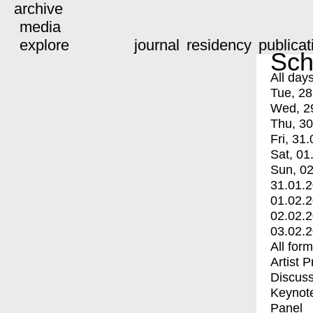
archive
media
explore
journal
residency
publicat
Sch
All day
Tue, 28
Wed, 2
Thu, 30
Fri, 31.
Sat, 01
Sun, 02
31.01.
01.02.
02.02.
03.02.
All for
Artist 
Discuss
Keynot
Panel