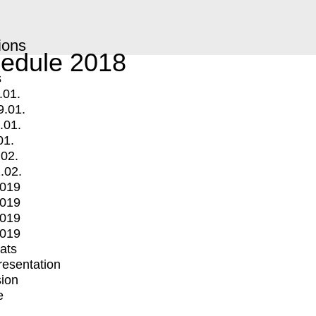
ions
edule 2018
s
.01.
9.01.
.01.
01.
.02.
.02.
2019
2019
2019
2019
mats
Presentation
ion
e