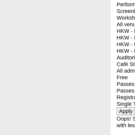
Perfor
Screen
Worksh
All ven
HKW - E
HKW - L
HKW - 
HKW - 
Auditor
Café S
All adm
Free
Passes 
Passes
Registr
Single 
Oops! S
with les