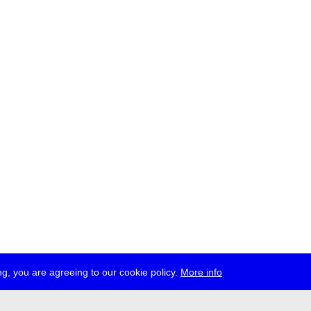
g, you are agreeing to our cookie policy.
More info