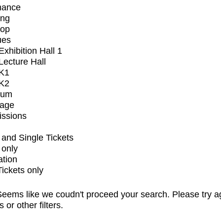
mance
ing
op
ues
xhibition Hall 1
ecture Hall
K1
K2
ium
tage
issions
and Single Tickets
 only
ation
Tickets only
eems like we coudn't proceed your search. Please try a
s or other filters.