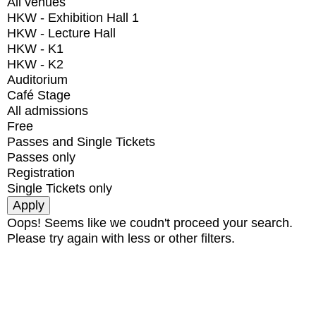
All venues
HKW - Exhibition Hall 1
HKW - Lecture Hall
HKW - K1
HKW - K2
Auditorium
Café Stage
All admissions
Free
Passes and Single Tickets
Passes only
Registration
Single Tickets only
Oops! Seems like we coudn't proceed your search.
Please try again with less or other filters.