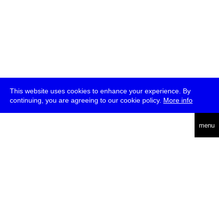
This website uses cookies to enhance your experience. By
continuing, you are agreeing to our cookie policy.
More info
deutsch
menu
ea
rch
about
press
jobs
newsletter
telegram
transmediale e.V., Gerichtstr. 35, D-13347 Berlin
+49 (0)30 959 994 231, info[at]transmediale.de
The festival has been funded as a cultural institution of excellence
by
Kulturstiftung des Bundes (German Federal Cultural
Foundation)
since 2004. See all our
supporters
.