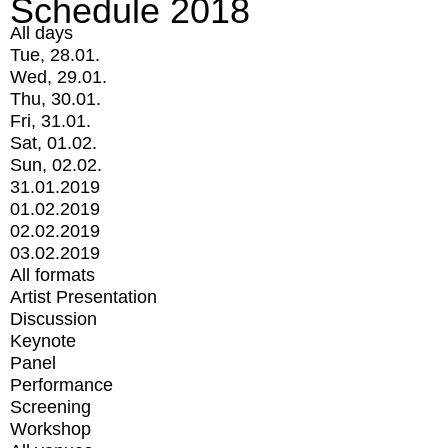
Schedule 2018
All days
Tue, 28.01.
Wed, 29.01.
Thu, 30.01.
Fri, 31.01.
Sat, 01.02.
Sun, 02.02.
31.01.2019
01.02.2019
02.02.2019
03.02.2019
All formats
Artist Presentation
Discussion
Keynote
Panel
Performance
Screening
Workshop