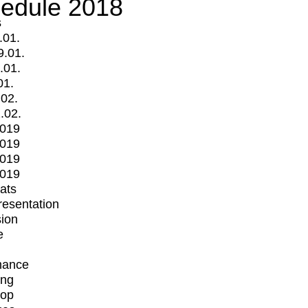
edule 2018
s
.01.
9.01.
.01.
01.
.02.
.02.
2019
2019
2019
2019
mats
Presentation
ion
e
mance
ing
op