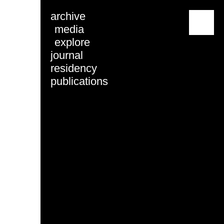
archive
menu
media
explore
journal
residency
publications