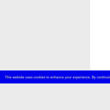
This website uses cookies to enhance your experience. By continuin
about
p
transmedi
+49 (0)30