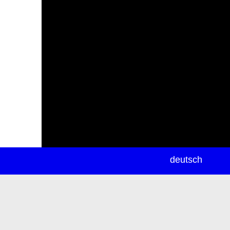
newsletter
deutsch
ea
rch