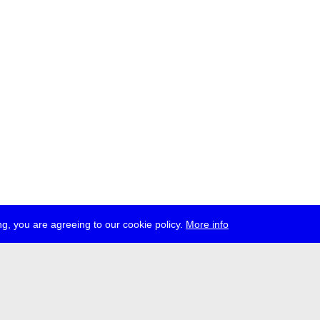
g, you are agreeing to our cookie policy.
More info
ress
jobs
newsletter
telegram
ale e.V., Gerichtstr. 35, D-13347 Berlin
 959 994 231, info[at]transmediale.de