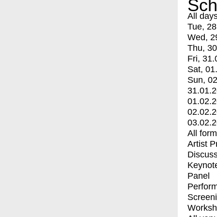
Sch
All day
Tue, 28
Wed, 2
Thu, 30
Fri, 31.
Sat, 01
Sun, 02
31.01.
01.02.
02.02.
03.02.
All for
Artist 
Discuss
Keynot
Panel
Perfor
Screen
Worksh