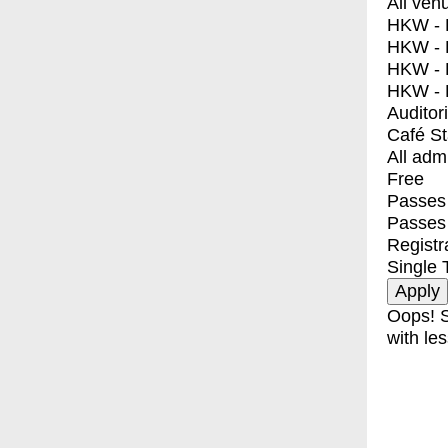
All ven
HKW - E
HKW - L
HKW - 
HKW - 
Auditor
Café S
All adm
Free
Passes 
Passes
Registr
Single 
Oops! S
with les