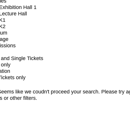
ues
xhibition Hall 1
ecture Hall
K1
K2
ium
tage
issions
and Single Tickets
 only
ation
Tickets only
eems like we coudn't proceed your search. Please try a
s or other filters.