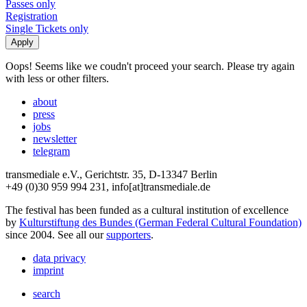
Passes only
Registration
Single Tickets only
Oops! Seems like we coudn't proceed your search. Please try again
with less or other filters.
about
press
jobs
newsletter
telegram
transmediale e.V., Gerichtstr. 35, D-13347 Berlin
+49 (0)30 959 994 231, info[at]transmediale.de
The festival has been funded as a cultural institution of excellence
by
Kulturstiftung des Bundes (German Federal Cultural Foundation)
since 2004. See all our
supporters
.
data privacy
imprint
search