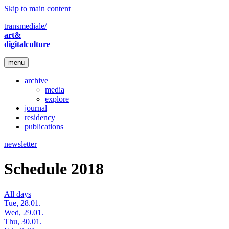
Skip to main content
transmediale/
art&
digitalculture
menu
archive
media
explore
journal
residency
publications
newsletter
Schedule 2018
All days
Tue, 28.01.
Wed, 29.01.
Thu, 30.01.