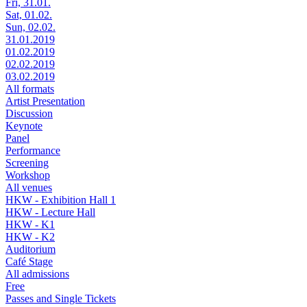
Fri, 31.01.
Sat, 01.02.
Sun, 02.02.
31.01.2019
01.02.2019
02.02.2019
03.02.2019
All formats
Artist Presentation
Discussion
Keynote
Panel
Performance
Screening
Workshop
All venues
HKW - Exhibition Hall 1
HKW - Lecture Hall
HKW - K1
HKW - K2
Auditorium
Café Stage
All admissions
Free
Passes and Single Tickets