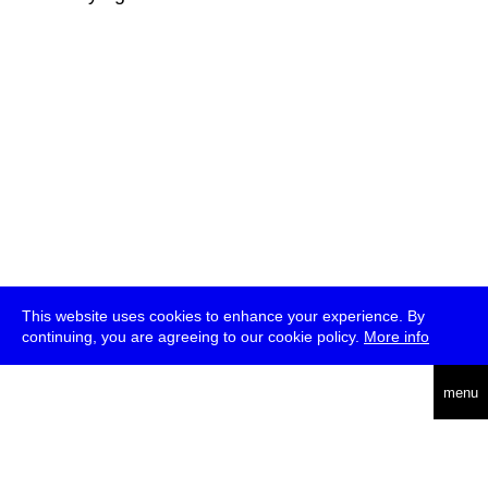
This website uses cookies to enhance your experience. By
continuing, you are agreeing to our cookie policy.
More info
deutsch
menu
ea
rch