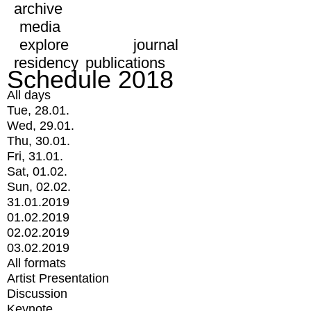
archive
media
explore
journal
residency
publications
Schedule 2018
All days
Tue, 28.01.
Wed, 29.01.
Thu, 30.01.
Fri, 31.01.
Sat, 01.02.
Sun, 02.02.
31.01.2019
01.02.2019
02.02.2019
03.02.2019
All formats
Artist Presentation
Discussion
Keynote