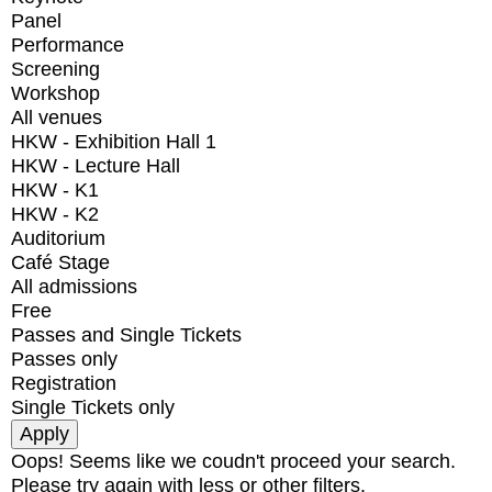
Panel
Performance
Screening
Workshop
All venues
HKW - Exhibition Hall 1
HKW - Lecture Hall
HKW - K1
HKW - K2
Auditorium
Café Stage
All admissions
Free
Passes and Single Tickets
Passes only
Registration
Single Tickets only
Oops! Seems like we coudn't proceed your search.
Please try again with less or other filters.