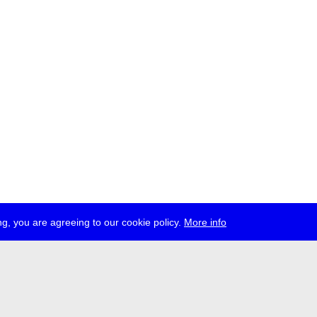
g, you are agreeing to our cookie policy.
More info
ress
jobs
newsletter
telegram
ale e.V., Gerichtstr. 35, D-13347 Berlin
 959 994 231, info[at]transmediale.de