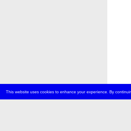
This website uses cookies to enhance your experience. By continuin
about
p
transmedi
+49 (0)30