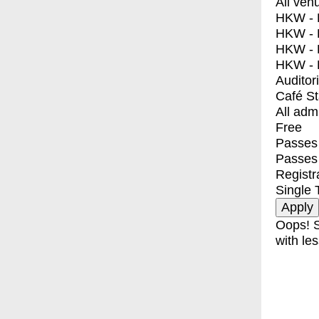
All ven
HKW - E
HKW - L
HKW - 
HKW - 
Auditor
Café S
All adm
Free
Passes 
Passes
Registr
Single 
Oops! S
with les