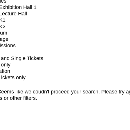
ues
xhibition Hall 1
ecture Hall
K1
K2
ium
tage
issions
and Single Tickets
 only
ation
Tickets only
eems like we coudn't proceed your search. Please try a
s or other filters.