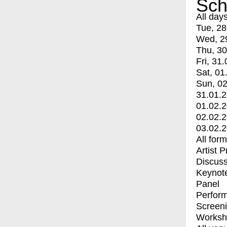
Sch
All day
Tue, 28
Wed, 2
Thu, 30
Fri, 31.
Sat, 01
Sun, 02
31.01.
01.02.
02.02.
03.02.
All for
Artist 
Discuss
Keynot
Panel
Perfor
Screen
Worksh