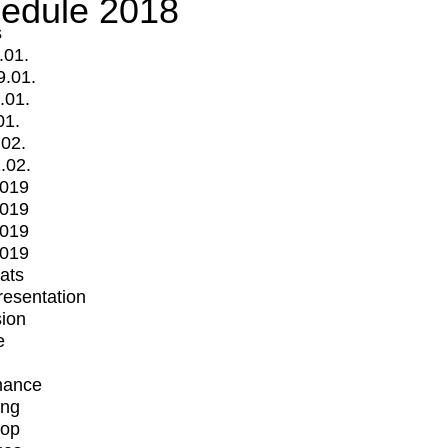
edule 2018
s
.01.
9.01.
.01.
01.
.02.
.02.
2019
2019
2019
2019
mats
Presentation
ion
e
mance
ing
op