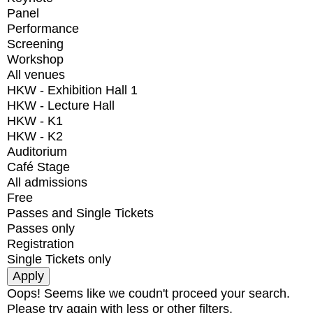
Panel
Performance
Screening
Workshop
All venues
HKW - Exhibition Hall 1
HKW - Lecture Hall
HKW - K1
HKW - K2
Auditorium
Café Stage
All admissions
Free
Passes and Single Tickets
Passes only
Registration
Single Tickets only
Oops! Seems like we coudn't proceed your search.
Please try again with less or other filters.