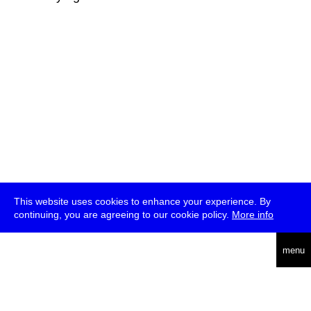
This website uses cookies to enhance your experience. By
continuing, you are agreeing to our cookie policy.
More info
deutsch
menu
ea
rch