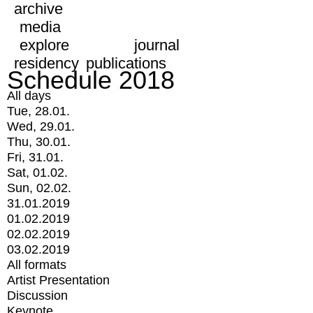
archive
media
explore
journal
residency
publications
Schedule 2018
All days
Tue, 28.01.
Wed, 29.01.
Thu, 30.01.
Fri, 31.01.
Sat, 01.02.
Sun, 02.02.
31.01.2019
01.02.2019
02.02.2019
03.02.2019
All formats
Artist Presentation
Discussion
Keynote