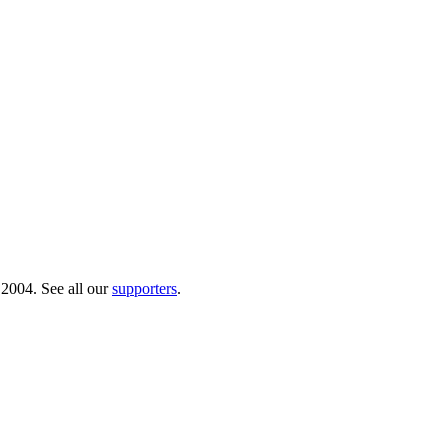
 2004. See all our
supporters
.