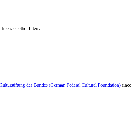
 less or other filters.
Kulturstiftung des Bundes (German Federal Cultural Foundation)
since