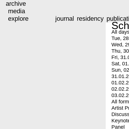
archive
media
explore
journal
residency
publicat
Sch
All day
Tue, 28
Wed, 2
Thu, 30
Fri, 31.
Sat, 01
Sun, 02
31.01.
01.02.
02.02.
03.02.
All for
Artist 
Discuss
Keynot
Panel