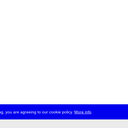
g, you are agreeing to our cookie policy.
More info