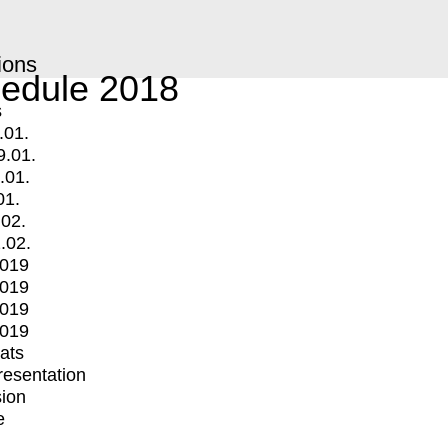
ions
edule 2018
s
.01.
9.01.
.01.
01.
.02.
.02.
2019
2019
2019
2019
mats
Presentation
ion
e