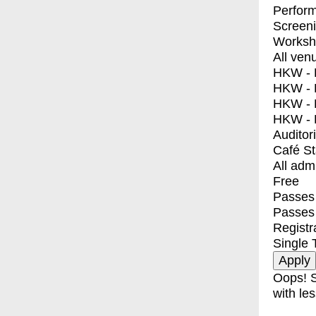
Perfor
Screen
Worksh
All ven
HKW - E
HKW - L
HKW - 
HKW - 
Auditor
Café S
All adm
Free
Passes 
Passes
Registr
Single 
Oops! S
with les