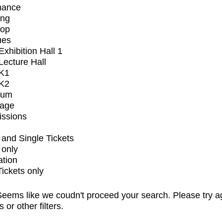
mance
ing
op
ues
xhibition Hall 1
ecture Hall
K1
K2
ium
tage
issions
and Single Tickets
 only
ation
Tickets only
eems like we coudn't proceed your search. Please try a
s or other filters.