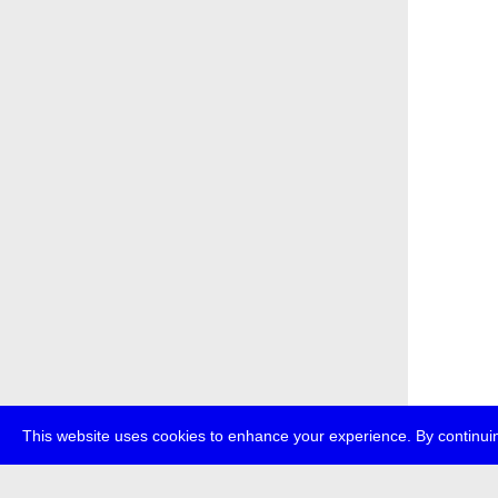
This website uses cookies to enhance your experience. By continuin