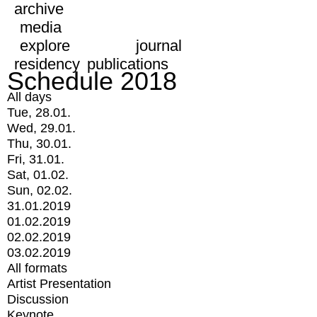
archive
media
explore
journal
residency
publications
Schedule 2018
All days
Tue, 28.01.
Wed, 29.01.
Thu, 30.01.
Fri, 31.01.
Sat, 01.02.
Sun, 02.02.
31.01.2019
01.02.2019
02.02.2019
03.02.2019
All formats
Artist Presentation
Discussion
Keynote