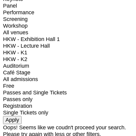
Panel
Performance
Screening
Workshop
All venues
HKW - Exhibition Hall 1
HKW - Lecture Hall
HKW - K1
HKW - K2
Auditorium
Café Stage
All admissions
Free
Passes and Single Tickets
Passes only
Registration
Single Tickets only
Oops! Seems like we coudn't proceed your search.
Please try again with less or other filters.