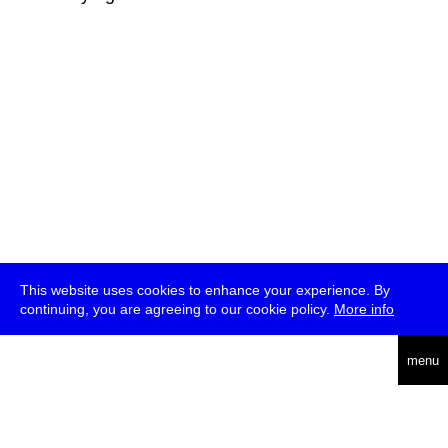
This website uses cookies to enhance your experience. By
continuing, you are agreeing to our cookie policy.
More info
deutsch
menu
ea
rch