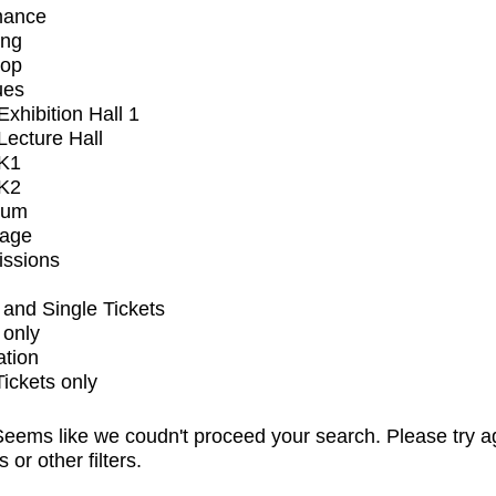
mance
ing
op
ues
xhibition Hall 1
ecture Hall
K1
K2
ium
tage
issions
and Single Tickets
 only
ation
Tickets only
eems like we coudn't proceed your search. Please try a
s or other filters.