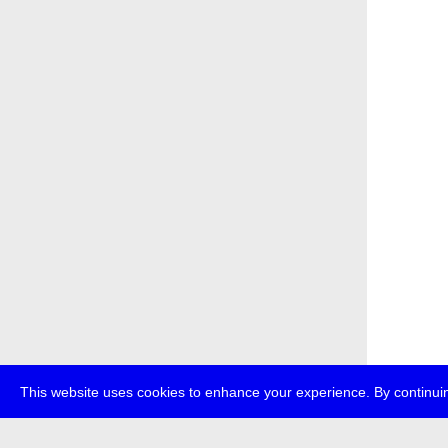
This website uses cookies to enhance your experience. By continuin