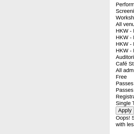
Perfor
Screen
Worksh
All ven
HKW - E
HKW - L
HKW - 
HKW - 
Auditor
Café S
All adm
Free
Passes 
Passes
Registr
Single 
Oops! S
with les