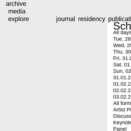
archive
media
explore
journal
residency
publicat
Sch
All day
Tue, 28
Wed, 2
Thu, 30
Fri, 31.
Sat, 01
Sun, 02
31.01.
01.02.
02.02.
03.02.
All for
Artist 
Discuss
Keynot
Panel