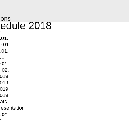
ions
edule 2018
s
.01.
9.01.
.01.
01.
.02.
.02.
2019
2019
2019
2019
mats
Presentation
ion
e