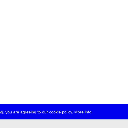
g, you are agreeing to our cookie policy.
More info