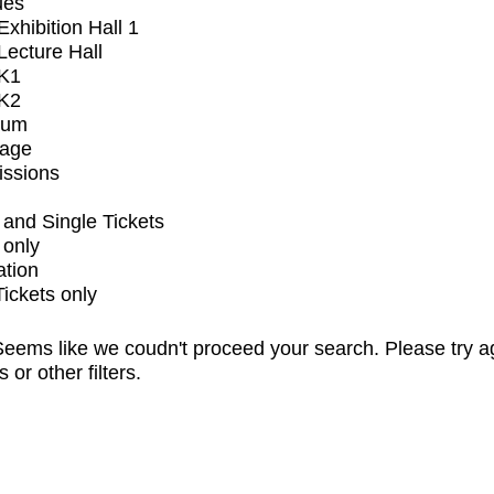
ues
xhibition Hall 1
ecture Hall
K1
K2
ium
tage
issions
and Single Tickets
 only
ation
Tickets only
eems like we coudn't proceed your search. Please try a
s or other filters.