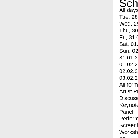
Sch
All day
Tue, 28
Wed, 2
Thu, 30
Fri, 31.
Sat, 01
Sun, 02
31.01.
01.02.
02.02.
03.02.
All for
Artist 
Discuss
Keynot
Panel
Perfor
Screen
Worksh