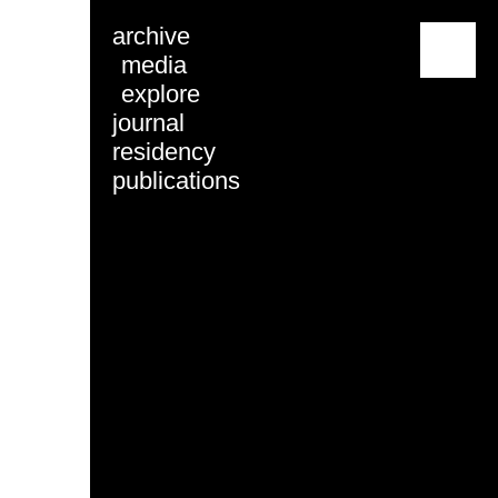
archive
menu
media
explore
journal
residency
publications