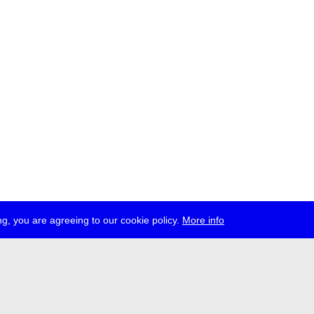
g, you are agreeing to our cookie policy.
More info
ress
jobs
newsletter
telegram
ale e.V., Gerichtstr. 35, D-13347 Berlin
 959 994 231, info[at]transmediale.de