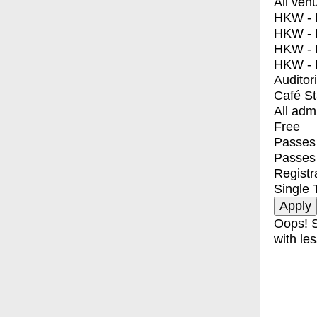
All ven
HKW - E
HKW - L
HKW - 
HKW - 
Auditor
Café S
All adm
Free
Passes 
Passes
Registr
Single 
Oops! S
with les