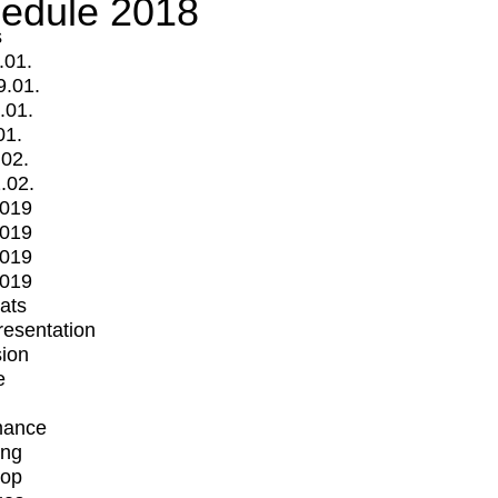
edule 2018
s
.01.
9.01.
.01.
01.
.02.
.02.
2019
2019
2019
2019
mats
Presentation
ion
e
mance
ing
op