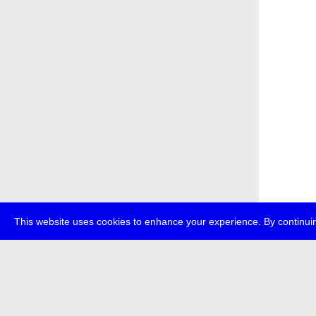
This website uses cookies to enhance your experience. By continuin
about
p
transmedi
+49 (0)30