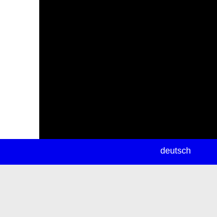
newsletter
deutsch
ea
rch