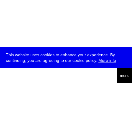
This website uses cookies to enhance your experience. By
continuing, you are agreeing to our cookie policy.
More info
deutsch
menu
ea
rch
about
press
jobs
newsletter
telegram
transmediale e.V., Gerichtstr. 35, D-13347 Berlin
+49 (0)30 959 994 231, info[at]transmediale.de
The festival has been funded as a cultural institution of excellence
by
Kulturstiftung des Bundes (German Federal Cultural
Foundation)
since 2004. See all our
supporters
.