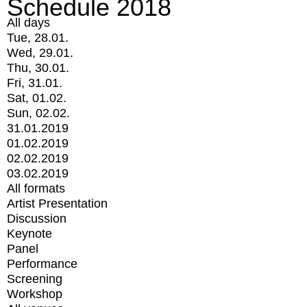
Schedule 2018
All days
Tue, 28.01.
Wed, 29.01.
Thu, 30.01.
Fri, 31.01.
Sat, 01.02.
Sun, 02.02.
31.01.2019
01.02.2019
02.02.2019
03.02.2019
All formats
Artist Presentation
Discussion
Keynote
Panel
Performance
Screening
Workshop