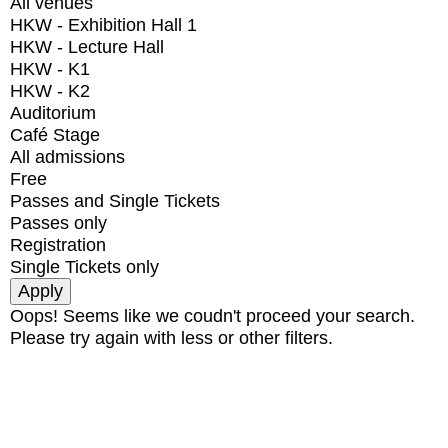
All venues
HKW - Exhibition Hall 1
HKW - Lecture Hall
HKW - K1
HKW - K2
Auditorium
Café Stage
All admissions
Free
Passes and Single Tickets
Passes only
Registration
Single Tickets only
Oops! Seems like we coudn't proceed your search.
Please try again with less or other filters.