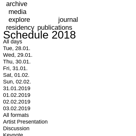
archive
media
explore
journal
residency
publications
Schedule 2018
All days
Tue, 28.01.
Wed, 29.01.
Thu, 30.01.
Fri, 31.01.
Sat, 01.02.
Sun, 02.02.
31.01.2019
01.02.2019
02.02.2019
03.02.2019
All formats
Artist Presentation
Discussion
Keynote