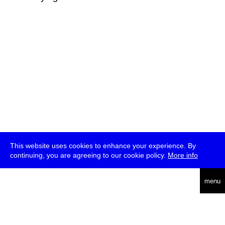
This website uses cookies to enhance your experience. By
continuing, you are agreeing to our cookie policy.
More info
deutsch
menu
ea
rch