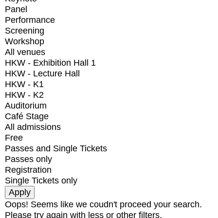
Panel
Performance
Screening
Workshop
All venues
HKW - Exhibition Hall 1
HKW - Lecture Hall
HKW - K1
HKW - K2
Auditorium
Café Stage
All admissions
Free
Passes and Single Tickets
Passes only
Registration
Single Tickets only
Oops! Seems like we coudn't proceed your search.
Please try again with less or other filters.